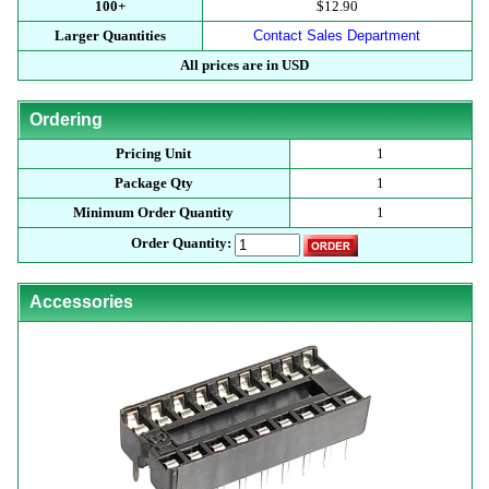
100+
$12.90
Larger Quantities
Contact Sales Department
All prices are in USD
Ordering
Pricing Unit
1
Package Qty
1
Minimum Order Quantity
1
Order Quantity:
Accessories