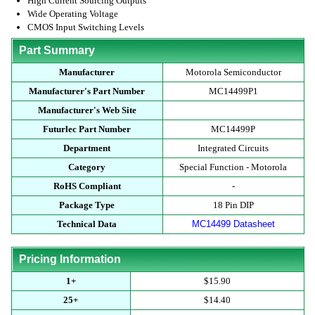
High Current Sourcing Outputs
Wide Operating Voltage
CMOS Input Switching Levels
Part Summary
Manufacturer
Motorola Semiconductor
Manufacturer's Part Number
MC14499P1
Manufacturer's Web Site
Futurlec Part Number
MC14499P
Department
Integrated Circuits
Category
Special Function - Motorola
RoHS Compliant
-
Package Type
18 Pin DIP
Technical Data
MC14499 Datasheet
Pricing Information
1+
$15.90
25+
$14.40