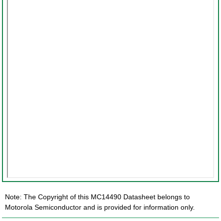
Note: The Copyright of this MC14490 Datasheet belongs to
Motorola Semiconductor and is provided for information only.