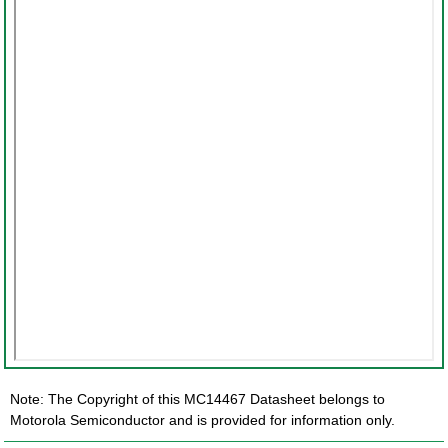
Note: The Copyright of this MC14467 Datasheet belongs to
Motorola Semiconductor and is provided for information only.