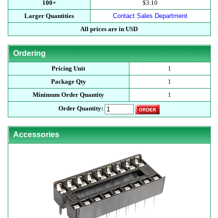
100+
$3.10
Larger Quantities
Contact Sales Department
All prices are in USD
Ordering
Pricing Unit
1
Package Qty
1
Minimum Order Quantity
1
Order Quantity:
Accessories