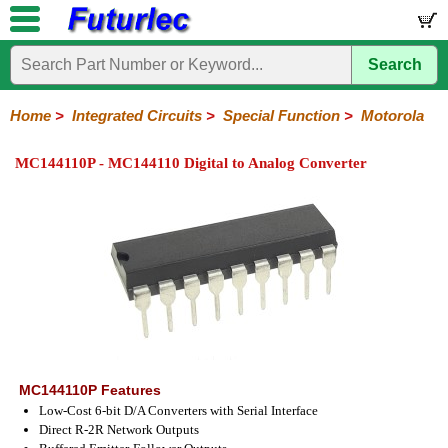
Search
Home
Electronic
Hardware
Microcontroller
Books
Electronic
Components
Boards
Kits
Home
>
Integrated Circuits
>
Special Function
>
Motorola
Integrated
Transistors
Diodes
Resistors
Capacitors
LED's
Potentiometers
Switches
Relays
Heatsinks
Sockets
Connectors
Others
MC144110P - MC144110 Digital to Analog Converter
Circuits
/
LCD's
74
4000
Linear
Microprocessors
Microcontrollers
Memory
A/D
Special
Crystals
Series
Series
Series
and
Function
D/A
Analog
Burr-
Dallas
Fairchild
Intersil
Linear
Maxim
Microchip
Motorola
NXP
Realtek
ROHM
Sanyo
ST
TI
Zarlink
Others
Converter
Devices
Brown
Technology
Integrated
/
Philips
MC144110P Features
Low-Cost 6-bit D/A Converters with Serial Interface
Direct R-2R Network Outputs