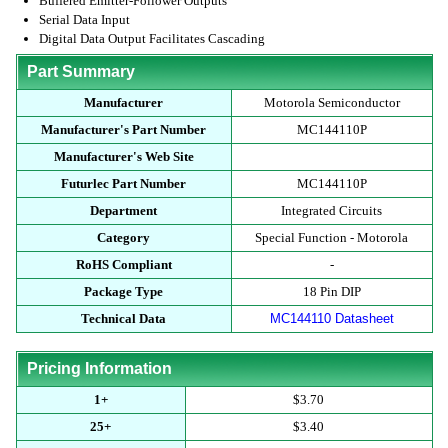
Buffered Emitter-Follower Outputs
Serial Data Input
Digital Data Output Facilitates Cascading
Part Summary
Manufacturer
Motorola Semiconductor
Manufacturer's Part Number
MC144110P
Manufacturer's Web Site
Futurlec Part Number
MC144110P
Department
Integrated Circuits
Category
Special Function - Motorola
RoHS Compliant
-
Package Type
18 Pin DIP
Technical Data
MC144110 Datasheet
Pricing Information
1+
$3.70
25+
$3.40