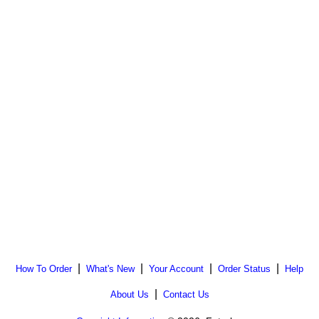
|
|
|
|
How To Order
What's New
Your Account
Order Status
Help
|
About Us
Contact Us