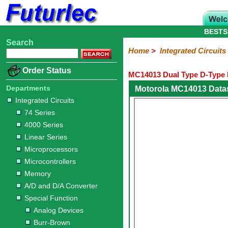
BESTS
Search
Home
Electronic
Hardware
Microcontroller
Books
Electronic
Home
>
Integrated Circuits
Components
Boards
Kits
Order Status
MC14013 Dual Type D-Type F
Integrated
Transistors
Diodes
Resistors
Capacitors
LED's
Potentiometers
Switches
Relays
Heatsinks
Sockets
Connectors
Others
Circuits
/
Departments
Motorola MC14013 Data
LCD's
Integrated Circuits
74
4000
Linear
Microprocessors
Microcontrollers
Memory
A/D
Special
Crystals
74 Series
Series
Series
Series
and
Function
4000 Series
D/A
Analog
Burr-
Dallas
Fairchild
Intersil
Linear
Maxim
Microchip
Motorola
NXP
Realtek
ROHM
Sanyo
ST
TI
Zarlink
Others
Converter
Linear Series
Devices
Brown
Technology
Integrated
/
Microprocessors
Philips
Microcontrollers
Memory
A/D and D/A Converter
Special Function
Analog Devices
Burr-Brown