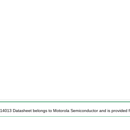
14013 Datasheet belongs to Motorola Semiconductor and is provided fo