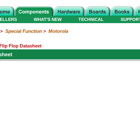
ELLERS
WHAT'S NEW
TECHNICAL
SUPPOR
>
Special Function
>
Motorola
lip Flop Datasheet
sheet