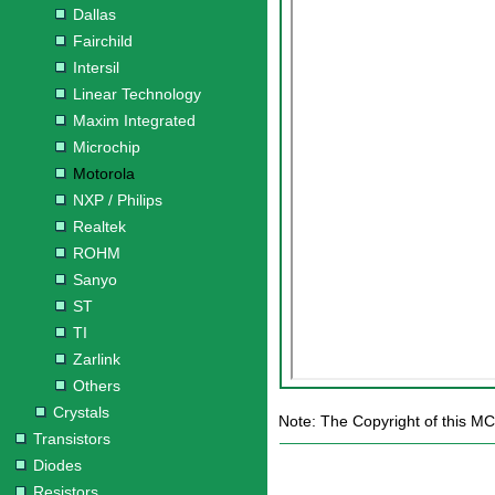
Dallas
Fairchild
Intersil
Linear Technology
Maxim Integrated
Microchip
Motorola
NXP / Philips
Realtek
ROHM
Sanyo
ST
TI
Zarlink
Others
Crystals
Note: The Copyright of this MC
Transistors
Diodes
Resistors