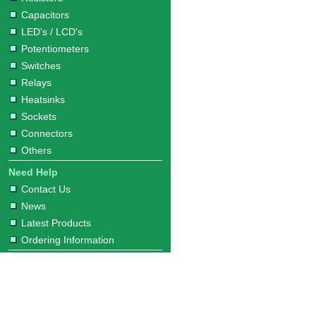
Capacitors
LED's / LCD's
Potentiometers
Switches
Relays
Heatsinks
Sockets
Connectors
Others
Need Help
Contact Us
News
Latest Products
Ordering Information