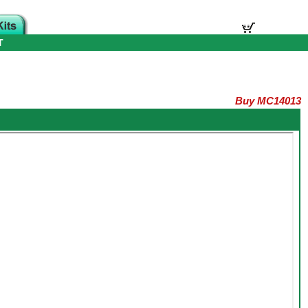
T
Buy MC14013