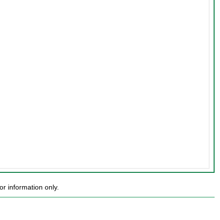
r information only.