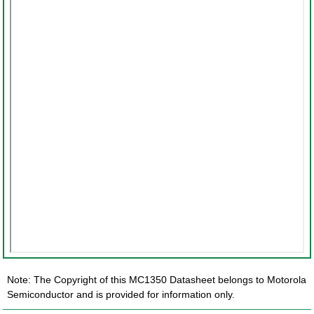
Note: The Copyright of this MC1350 Datasheet belongs to Motorola
Semiconductor and is provided for information only.