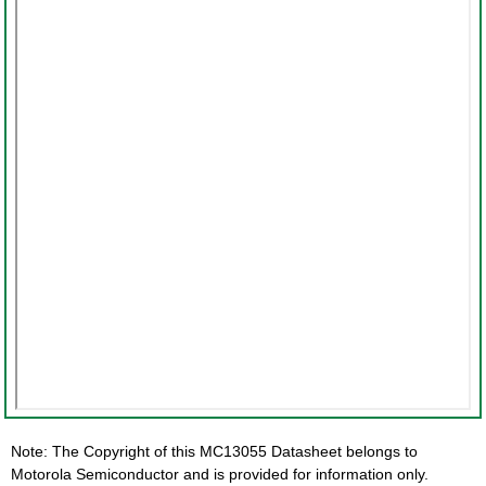
Note: The Copyright of this MC13055 Datasheet belongs to
Motorola Semiconductor and is provided for information only.