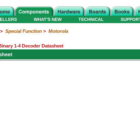
ELLERS
WHAT'S NEW
TECHNICAL
SUPPOR
>
Special Function
>
Motorola
inary 1-4 Decoder Datasheet
sheet