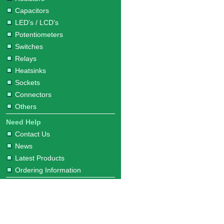
Capacitors
LED's / LCD's
Potentiometers
Switches
Relays
Heatsinks
Sockets
Connectors
Others
Need Help
Contact Us
News
Latest Products
Ordering Information