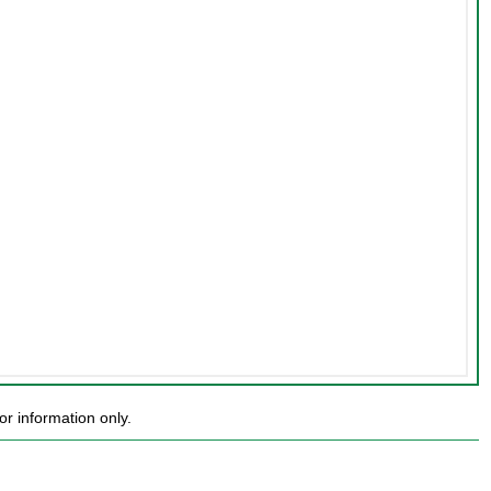
r information only.