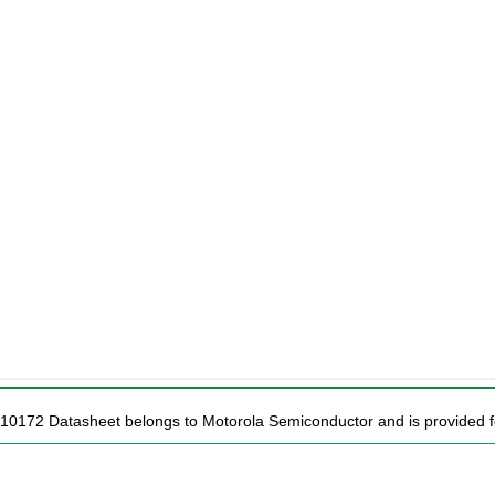
10172 Datasheet belongs to Motorola Semiconductor and is provided fo