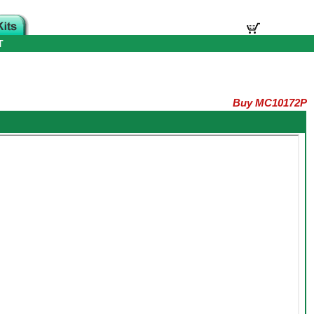
T
Buy MC10172P