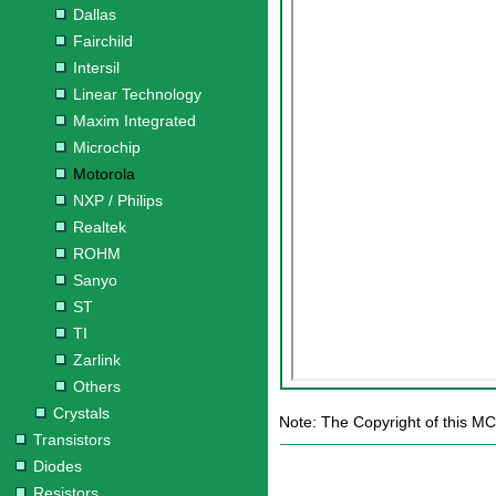
Dallas
Fairchild
Intersil
Linear Technology
Maxim Integrated
Microchip
Motorola
NXP / Philips
Realtek
ROHM
Sanyo
ST
TI
Zarlink
Others
Crystals
Note: The Copyright of this MC
Transistors
Diodes
Resistors