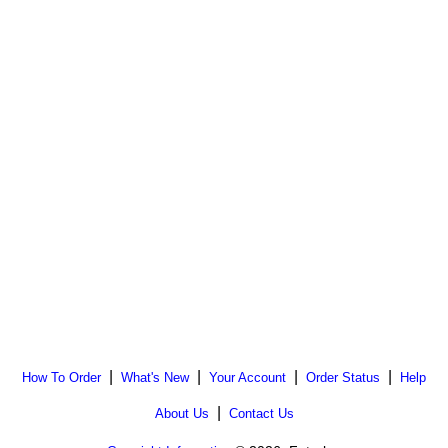
|
|
|
|
How To Order
What's New
Your Account
Order Status
Help
|
About Us
Contact Us