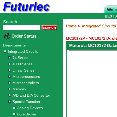
BESTS
Search
Home
Electronic
Hardware
Microcontroller
Books
Electronic
Home
>
Integrated Circuits
Components
Boards
Kits
Order Status
MC10172P - MC10172 Dual B
Integrated
Transistors
Diodes
Resistors
Capacitors
LED's
Potentiometers
Switches
Relays
Heatsinks
Sockets
Connectors
Others
Circuits
/
Departments
Motorola MC10172 Data
LCD's
Integrated Circuits
74
4000
Linear
Microprocessors
Microcontrollers
Memory
A/D
Special
Crystals
74 Series
Series
Series
Series
and
Function
4000 Series
D/A
Analog
Burr-
Dallas
Fairchild
Intersil
Linear
Maxim
Microchip
Motorola
NXP
Realtek
ROHM
Sanyo
ST
TI
Zarlink
Others
Converter
Linear Series
Devices
Brown
Technology
Integrated
/
Microprocessors
Philips
Microcontrollers
Memory
A/D and D/A Converter
Special Function
Analog Devices
Burr-Brown