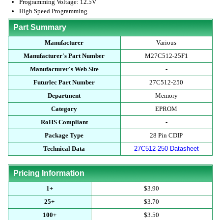
Programming Voltage: 12.5V
High Speed Programming
Part Summary
Manufacturer
Various
Manufacturer's Part Number
M27C512-25F1
Manufacturer's Web Site
-
Futurlec Part Number
27C512-250
Department
Memory
Category
EPROM
RoHS Compliant
-
Package Type
28 Pin CDIP
Technical Data
27C512-250 Datasheet
Pricing Information
1+
$3.90
25+
$3.70
100+
$3.50