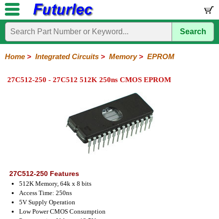
Search
Home
Electronic
Hardware
Microcontroller
Books
Electronic
Components
Boards
Kits
Home
>
Integrated Circuits
>
Memory
>
EPROM
Integrated
Transistors
Diodes
Resistors
Capacitors
LED's
Potentiometers
Switches
Relays
Heatsinks
Sockets
Connectors
Others
27C512-250 - 27C512 512K 250ns CMOS EPROM
Circuits
/
LCD's
74
4000
Linear
Microprocessors
Microcontrollers
Memory
A/D
Special
Crystals
Series
Series
Series
and
Function
EPROM's
EEPROM's
Flash
PROM's
RAM's
D/A
Converter
27C512-250 Features
512K Memory, 64k x 8 bits
Access Time: 250ns
5V Supply Operation
Low Power CMOS Consumption