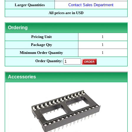
Larger Quantities
Contact Sales Department
All prices are in USD
Ordering
Pricing Unit
1
Package Qty
1
Minimum Order Quantity
1
Order Quantity:
Accessories