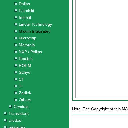
Dallas
Fairchild
Intersil
Linear Technology
Maxim Integrated
Microchip
Motorola
NXP / Philips
Realtek
ROHM
Sanyo
ST
TI
Zarlink
Others
Crystals
Note: The Copyright of this MA
Transistors
Diodes
Resistors