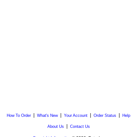
|
|
|
|
How To Order
What's New
Your Account
Order Status
Help
|
About Us
Contact Us