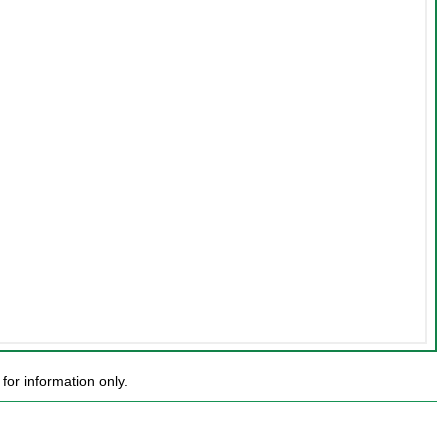
or information only.