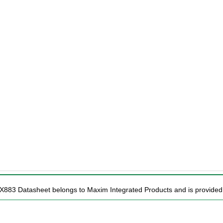
X883 Datasheet belongs to Maxim Integrated Products and is provided f