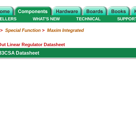
ELLERS
WHAT'S NEW
TECHNICAL
SUPPOR
>
Special Function
>
Maxim Integrated
t Linear Regulator Datasheet
83CSA Datasheet