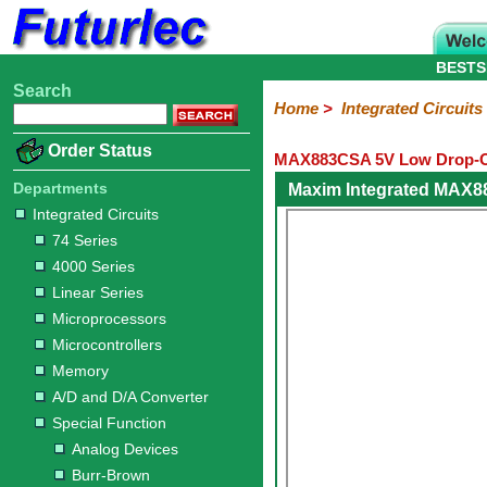
BESTS
Search
Home
Electronic
Hardware
Microcontroller
Books
Electronic
Home
>
Integrated Circuits
Components
Boards
Kits
Order Status
MAX883CSA 5V Low Drop-Ou
Integrated
Transistors
Diodes
Resistors
Capacitors
LED's
Potentiometers
Switches
Relays
Heatsinks
Sockets
Connectors
Others
Circuits
/
Departments
Maxim Integrated MAX8
LCD's
Integrated Circuits
74
4000
Linear
Microprocessors
Microcontrollers
Memory
A/D
Special
Crystals
74 Series
Series
Series
Series
and
Function
4000 Series
D/A
Analog
Burr-
Dallas
Fairchild
Intersil
Linear
Maxim
Microchip
Motorola
NXP
Realtek
ROHM
Sanyo
ST
TI
Zarlink
Others
Converter
Linear Series
Devices
Brown
Technology
Integrated
/
Microprocessors
Philips
Microcontrollers
Memory
A/D and D/A Converter
Special Function
Analog Devices
Burr-Brown