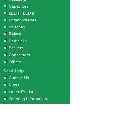
Capacitors
LED's / LCD's
Potentiometers
Switches
Relays
Heatsinks
Sockets
Connectors
Others
Need Help
Contact Us
News
Latest Products
Ordering Information