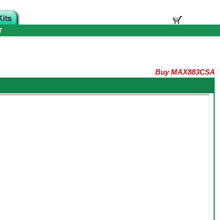
T
Buy MAX883CSA