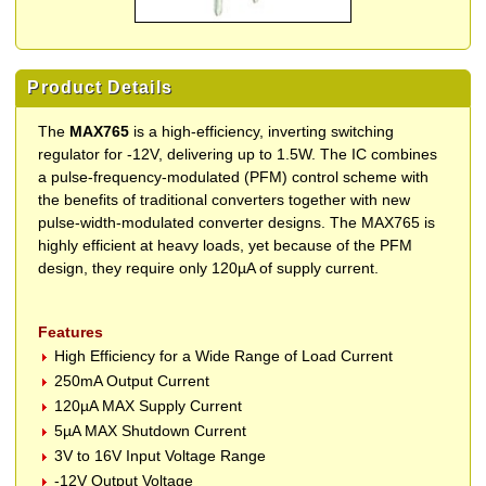
Product Details
The
MAX765
is a high-efficiency, inverting switching
regulator for -12V, delivering up to 1.5W. The IC combines
a pulse-frequency-modulated (PFM) control scheme with
the benefits of traditional converters together with new
pulse-width-modulated converter designs. The MAX765 is
highly efficient at heavy loads, yet because of the PFM
design, they require only 120µA of supply current.
Features
High Efficiency for a Wide Range of Load Current
250mA Output Current
120µA MAX Supply Current
5µA MAX Shutdown Current
3V to 16V Input Voltage Range
-12V Output Voltage