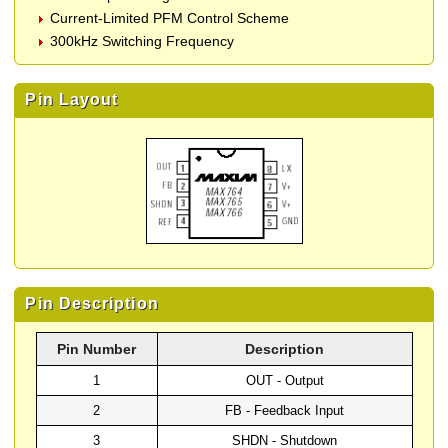
Current-Limited PFM Control Scheme
300kHz Switching Frequency
Pin Layout
Pin Description
Pin Number
Description
1
OUT - Output
2
FB - Feedback Input
3
SHDN - Shutdown