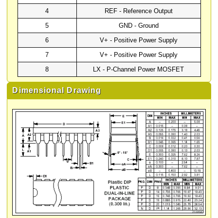
4
REF - Reference Output
5
GND - Ground
6
V+ - Positive Power Supply
7
V+ - Positive Power Supply
8
LX - P-Channel Power MOSFET
Dimensional Drawing