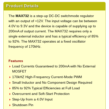
Product Details
The
MAX732
is a step-up DC-DC switchmode regulator
with an output of +12V. The input voltage can be between
4.0V to 9.3V and the device is capable of supplying up to
200mA of output current. The MAX732 requires only a
single external inductor and has a typical efficiency of 85%
to 92%. The MAX732 operates at a fixed oscillator
frequency of 170kHz.
Features
Load Currents Guaranteed to 200mA with No External
MOSFET
170kHZ High-Frequency Current-Mode PWM
Small Inductor and No Component Design Required
85% to 92% Typical Efficiencies at Full Load
Overcurrent and Soft-Start Protection
Step-Up from a 4.0V Input
Shutdown Pin