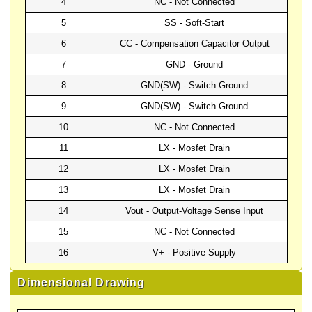
4
NC - Not Connected
5
SS - Soft-Start
6
CC - Compensation Capacitor Output
7
GND - Ground
8
GND(SW) - Switch Ground
9
GND(SW) - Switch Ground
10
NC - Not Connected
11
LX - Mosfet Drain
12
LX - Mosfet Drain
13
LX - Mosfet Drain
14
Vout - Output-Voltage Sense Input
15
NC - Not Connected
16
V+ - Positive Supply
Dimensional Drawing