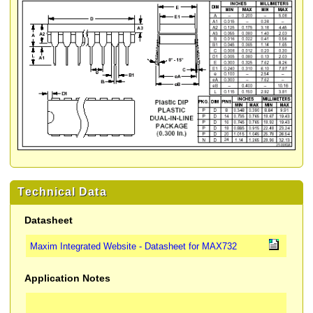
Technical Data
Datasheet
Maxim Integrated Website - Datasheet for MAX732
Application Notes