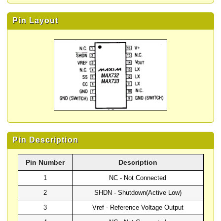
Pin Layout
Pin Description
Pin Number
Description
1
NC - Not Connected
2
SHDN - Shutdown(Active Low)
3
Vref - Reference Voltage Output