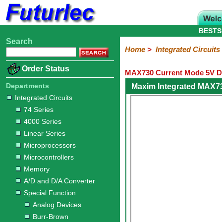
BESTS
Search
Home
Electronic
Hardware
Microcontroller
Books
Electronic
Home
>
Integrated Circuits
Components
Boards
Kits
Order Status
MAX730 Current Mode 5V D
Integrated
Transistors
Diodes
Resistors
Capacitors
LED's
Potentiometers
Switches
Relays
Heatsinks
Sockets
Connectors
Others
Circuits
/
Departments
Maxim Integrated MAX7
LCD's
Integrated Circuits
74
4000
Linear
Microprocessors
Microcontrollers
Memory
A/D
Special
Crystals
74 Series
Series
Series
Series
and
Function
4000 Series
D/A
Analog
Burr-
Dallas
Fairchild
Intersil
Linear
Maxim
Microchip
Motorola
NXP
Realtek
ROHM
Sanyo
ST
TI
Zarlink
Others
Converter
Linear Series
Devices
Brown
Technology
Integrated
/
Microprocessors
Philips
Microcontrollers
Memory
A/D and D/A Converter
Special Function
Analog Devices
Burr-Brown