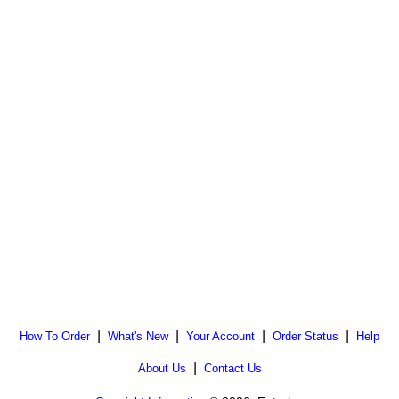
|
|
|
|
How To Order
What's New
Your Account
Order Status
Help
|
About Us
Contact Us