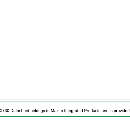
X730 Datasheet belongs to Maxim Integrated Products and is provided f