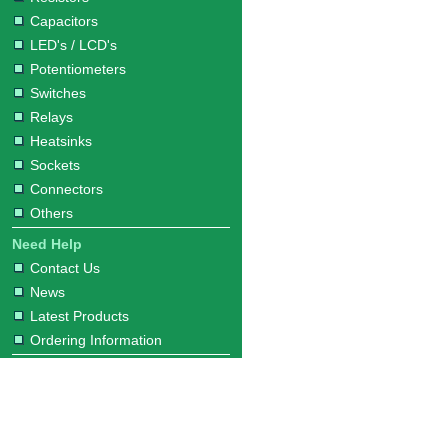
Capacitors
LED's / LCD's
Potentiometers
Switches
Relays
Heatsinks
Sockets
Connectors
Others
Need Help
Contact Us
News
Latest Products
Ordering Information