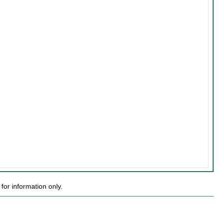
or information only.