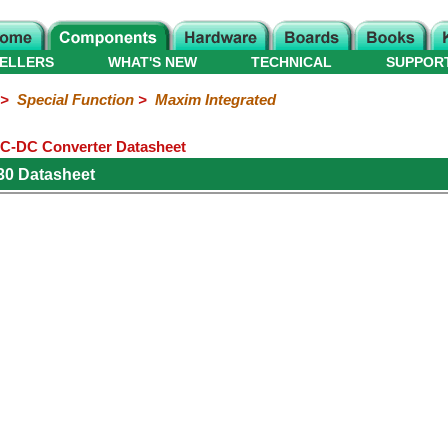
ELLERS
WHAT'S NEW
TECHNICAL
SUPPOR
>
Special Function
>
Maxim Integrated
C-DC Converter Datasheet
30 Datasheet