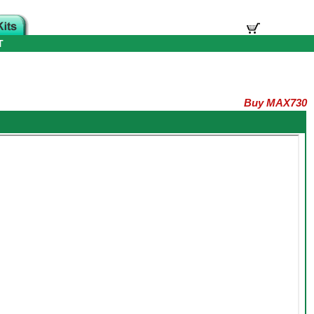
T
Buy MAX730