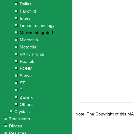
Dallas
Fairchild
Intersil
Linear Technology
Maxim Integrated
Microchip
Motorola
NXP / Philips
Realtek
ROHM
Sanyo
ST
TI
Zarlink
Others
Crystals
Note: The Copyright of this MA
Transistors
Diodes
Resistors