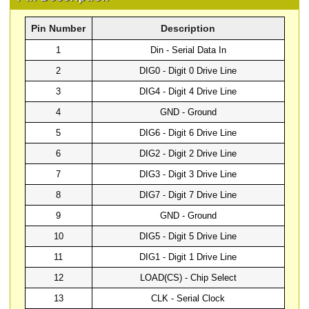
Pin Number
Description
1
Din - Serial Data In
2
DIG0 - Digit 0 Drive Line
3
DIG4 - Digit 4 Drive Line
4
GND - Ground
5
DIG6 - Digit 6 Drive Line
6
DIG2 - Digit 2 Drive Line
7
DIG3 - Digit 3 Drive Line
8
DIG7 - Digit 7 Drive Line
9
GND - Ground
10
DIG5 - Digit 5 Drive Line
11
DIG1 - Digit 1 Drive Line
12
LOAD(CS) - Chip Select
13
CLK - Serial Clock