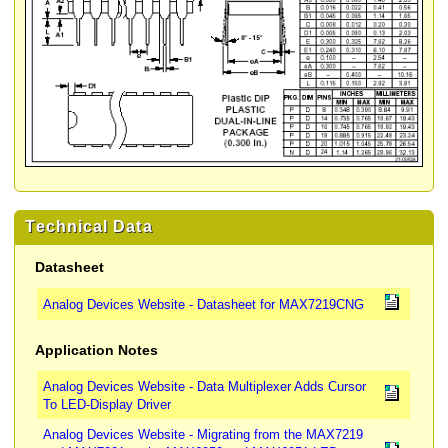
Technical Data
Datasheet
Analog Devices Website - Datasheet for MAX7219CNG
Application Notes
Analog Devices Website - Data Multiplexer Adds Cursor
To LED-Display Driver
Analog Devices Website - Migrating from the MAX7219