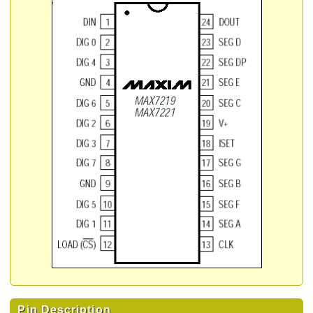
Pin Description