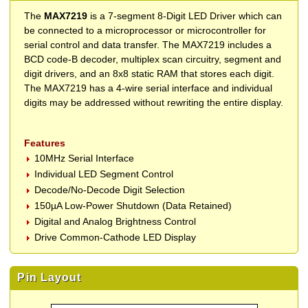
The
MAX7219
is a 7-segment 8-Digit LED Driver which can
be connected to a microprocessor or microcontroller for
serial control and data transfer. The MAX7219 includes a
BCD code-B decoder, multiplex scan circuitry, segment and
digit drivers, and an 8x8 static RAM that stores each digit.
The MAX7219 has a 4-wire serial interface and individual
digits may be addressed without rewriting the entire display.
Features
10MHz Serial Interface
Individual LED Segment Control
Decode/No-Decode Digit Selection
150µA Low-Power Shutdown (Data Retained)
Digital and Analog Brightness Control
Drive Common-Cathode LED Display
Pin Layout