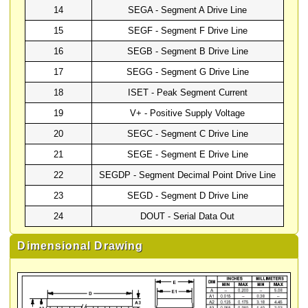
14
SEGA - Segment A Drive Line
15
SEGF - Segment F Drive Line
16
SEGB - Segment B Drive Line
17
SEGG - Segment G Drive Line
18
ISET - Peak Segment Current
19
V+ - Positive Supply Voltage
20
SEGC - Segment C Drive Line
21
SEGE - Segment E Drive Line
22
SEGDP - Segment Decimal Point Drive Line
23
SEGD - Segment D Drive Line
24
DOUT - Serial Data Out
Dimensional Drawing