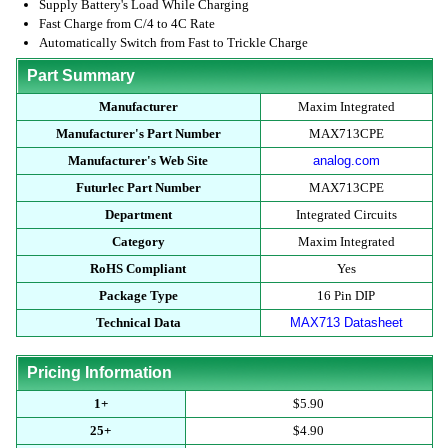
Supply Battery's Load While Charging
Fast Charge from C/4 to 4C Rate
Automatically Switch from Fast to Trickle Charge
Part Summary
Manufacturer
Maxim Integrated
Manufacturer's Part Number
MAX713CPE
Manufacturer's Web Site
analog.com
Futurlec Part Number
MAX713CPE
Department
Integrated Circuits
Category
Maxim Integrated
RoHS Compliant
Yes
Package Type
16 Pin DIP
Technical Data
MAX713 Datasheet
Pricing Information
1+
$5.90
25+
$4.90