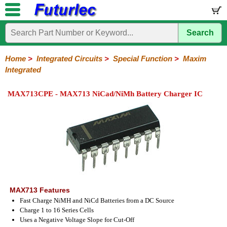
Search
Home
Electronic
Hardware
Microcontroller
Books
Electronic
Components
Boards
Kits
Home
>
Integrated Circuits
>
Special Function
>
Maxim
Integrated
Integrated
Transistors
Diodes
Resistors
Capacitors
LED's
Potentiometers
Switches
Relays
Heatsinks
Sockets
Connectors
Others
Circuits
/
MAX713CPE - MAX713 NiCad/NiMh Battery Charger IC
LCD's
74
4000
Linear
Microprocessors
Microcontrollers
Memory
A/D
Special
Crystals
Series
Series
Series
and
Function
D/A
Analog
Burr-
Dallas
Fairchild
Intersil
Linear
Maxim
Microchip
Motorola
NXP
Realtek
ROHM
Sanyo
ST
TI
Zarlink
Others
Converter
Devices
Brown
Technology
Integrated
/
Philips
MAX713 Features
Fast Charge NiMH and NiCd Batteries from a DC Source
Charge 1 to 16 Series Cells
Uses a Negative Voltage Slope for Cut-Off