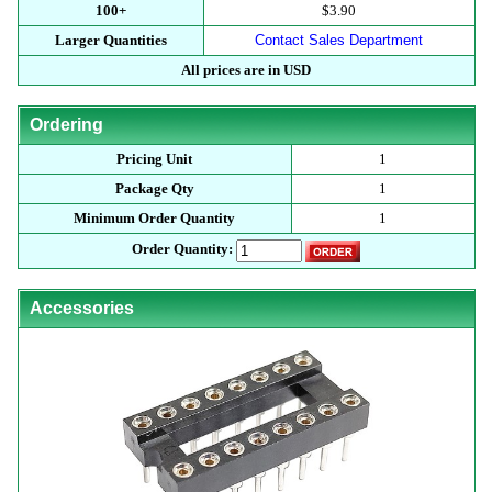
100+
$3.90
Larger Quantities
Contact Sales Department
All prices are in USD
Ordering
Pricing Unit
1
Package Qty
1
Minimum Order Quantity
1
Order Quantity:
Accessories