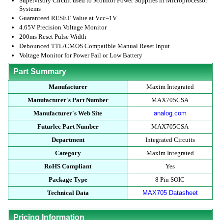
Supervisory Circuit used to Monitor Power Supplies in Microprocessor
Systems
Guaranteed RESET Value at Vcc=1V
4.65V Precision Voltage Monitor
200ms Reset Pulse Width
Debounced TTL/CMOS Compatible Manual Reset Input
Voltage Monitor for Power Fail or Low Battery
Part Summary
Manufacturer
Maxim Integrated
Manufacturer's Part Number
MAX705CSA
Manufacturer's Web Site
analog.com
Futurlec Part Number
MAX705CSA
Department
Integrated Circuits
Category
Maxim Integrated
RoHS Compliant
Yes
Package Type
8 Pin SOIC
Technical Data
MAX705 Datasheet
Pricing Information