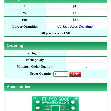
1+
$4.50
25+
$3.80
100+
$3.50
Larger Quantities
Contact Sales Department
All prices are in USD
Ordering
Pricing Unit
1
Package Qty
1
Minimum Order Quantity
1
Order Quantity:
Accessories