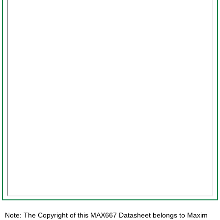
Note: The Copyright of this MAX667 Datasheet belongs to Maxim