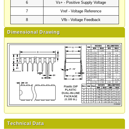
6
Vs+ - Positive Supply Voltage
7
Vref - Voltage Reference
8
Vfb - Voltage Feedback
Dimensional Drawing
Technical Data