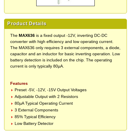
Product Details
The
MAX636
is a fixed output -12V, inverting DC-DC
converter with high efficiency and low operating current.
The MAX636 only requires 3 external components, a diode,
capacitor and an inductor for basic inverting operation. Low
battery detection is included on the chip. The operating
current is only typically 80µA.
Features
Preset -5V, -12V, -15V Output Voltages
Adjustable Output with 2 Resistors
80µA Typical Operating Current
3 External Components
85% Typical Efficiency
Low Battery Detector