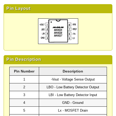
Pin Layout
Pin Description
Pin Number
Description
1
-Vout - Voltage Sense Output
2
LBO - Low Battery Detector Output
3
LBI - Low Battery Detector Input
4
GND - Ground
5
Lx - MOSFET Drain