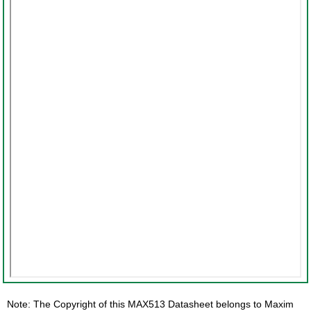
Note: The Copyright of this MAX513 Datasheet belongs to Maxim