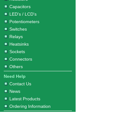
Capacitors
LED's / LCD's
Potentiometers
Switches
Relays
Heatsinks
Sockets
Connectors
Others
Need Help
Contact Us
News
Latest Products
Ordering Information