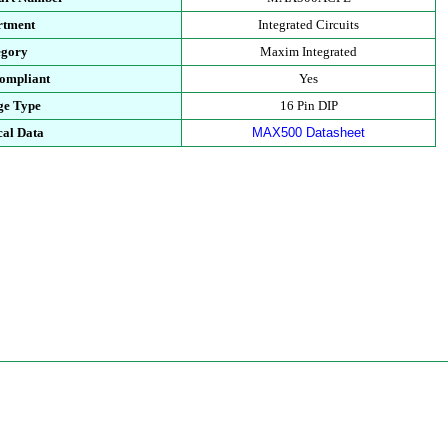
rtment
Integrated Circuits
egory
Maxim Integrated
ompliant
Yes
ge Type
16 Pin DIP
cal Data
MAX500 Datasheet