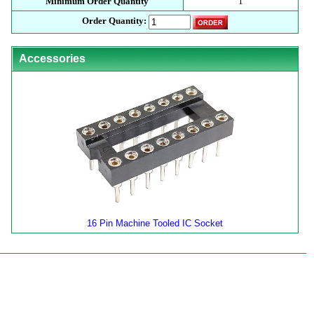
Minimum Order Quantity
1
Order Quantity:
Accessories
16 Pin Machine Tooled IC Socket