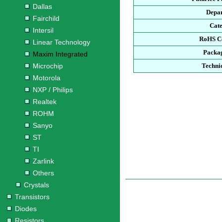
Dallas
Depa
Fairchild
Cat
Intersil
RoHS C
Linear Technology
Packa
Maxim Integrated
Microchip
Techni
Motorola
NXP / Philips
Realtek
ROHM
Sanyo
ST
TI
Zarlink
Others
Crystals
Transistors
Diodes
Resistors