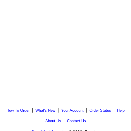
|
|
|
|
How To Order
What's New
Your Account
Order Status
Help
|
About Us
Contact Us