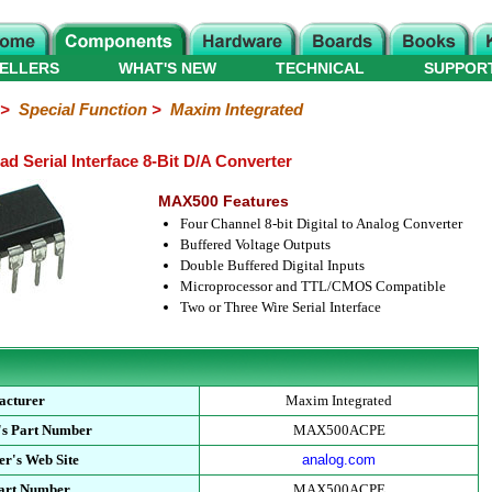
ELLERS
WHAT'S NEW
TECHNICAL
SUPPOR
>
Special Function
>
Maxim Integrated
Serial Interface 8-Bit D/A Converter
MAX500 Features
Four Channel 8-bit Digital to Analog Converter
Buffered Voltage Outputs
Double Buffered Digital Inputs
Microprocessor and TTL/CMOS Compatible
Two or Three Wire Serial Interface
acturer
Maxim Integrated
's Part Number
MAX500ACPE
r's Web Site
analog.com
Part Number
MAX500ACPE