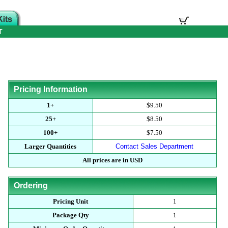
T
Pricing Information
1+
$9.50
25+
$8.50
100+
$7.50
Larger Quantities
Contact Sales Department
All prices are in USD
Ordering
Pricing Unit
1
Package Qty
1