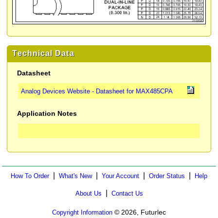
Technical Data
Datasheet
Analog Devices Website - Datasheet for MAX485CPA
Application Notes
|
|
|
|
How To Order
What's New
Your Account
Order Status
Help
|
About Us
Contact Us
© 2026, Futurlec
Copyright Information