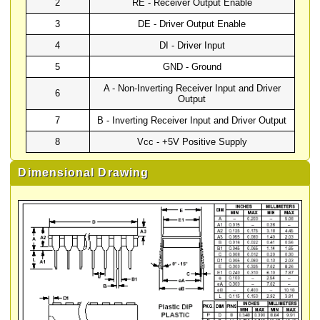
2
RE - Receiver Output Enable
3
DE - Driver Output Enable
4
DI - Driver Input
5
GND - Ground
A - Non-Inverting Receiver Input and Driver
6
Output
7
B - Inverting Receiver Input and Driver Output
8
Vcc - +5V Positive Supply
Dimensional Drawing