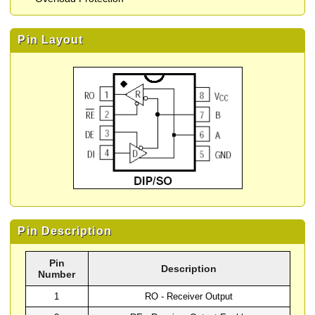
Pin Layout
Pin Description
Pin
Description
Number
1
RO - Receiver Output