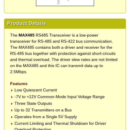
Product Details
The
MAX485
RS485 Transceiver is a low-power
transceiver for RS-485 and RS-422 bus communication.
The MAX485 contains both a driver and receiver for the
RS-485 bus together with protection against short-circuits
and thermal overload. The driver slew rates are not limited
on the MAX485 and this IC can transmit data up to
2.5Mbps.
Features
Low Quiescent Current
-7V to +12V Common-Mode Input Voltage Range
Three State Outputs
Up to 32 Transmitters on a Bus
Operates from a Single 5V Supply
Current Limiting and Thermal Shutdown for Driver
Overload Protection