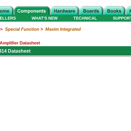
ELLERS
WHAT'S NEW
TECHNICAL
SUPPOR
>
Special Function
>
Maxim Integrated
Amplifier Datasheet
314 Datasheet