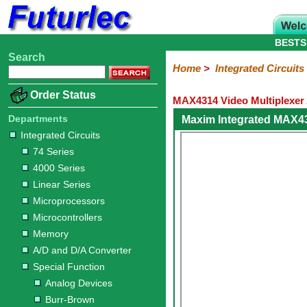
BESTS
Search
Home
Electronic
Hardware
Microcontroller
Books
Electronic
Home
>
Integrated Circuits
Components
Boards
Kits
Order Status
MAX4314 Video Multiplexer 
Integrated
Transistors
Diodes
Resistors
Capacitors
LED's
Potentiometers
Switches
Relays
Heatsinks
Sockets
Connectors
Others
Circuits
/
Departments
Maxim Integrated MAX4
LCD's
Integrated Circuits
74
4000
Linear
Microprocessors
Microcontrollers
Memory
A/D
Special
Crystals
74 Series
Series
Series
Series
and
Function
4000 Series
D/A
Analog
Burr-
Dallas
Fairchild
Intersil
Linear
Maxim
Microchip
Motorola
NXP
Realtek
ROHM
Sanyo
ST
TI
Zarlink
Others
Converter
Linear Series
Devices
Brown
Technology
Integrated
/
Microprocessors
Philips
Microcontrollers
Memory
A/D and D/A Converter
Special Function
Analog Devices
Burr-Brown