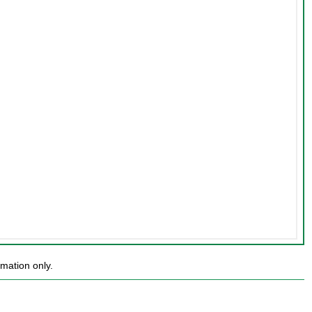
mation only.