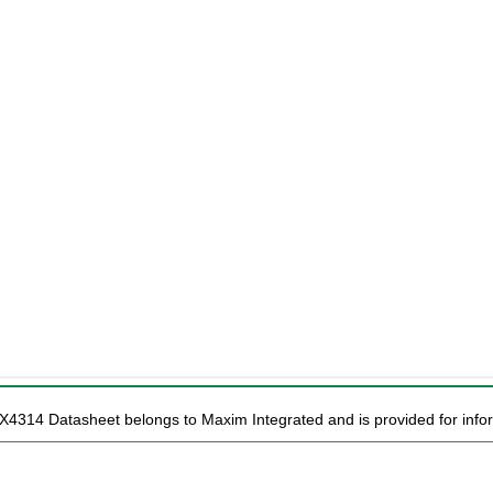
X4314 Datasheet belongs to Maxim Integrated and is provided for infor