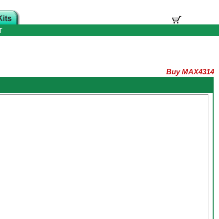
T
Buy MAX4314