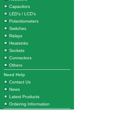
Capacitors
LED's / LCD's
Potentiometers
Switches
Relays
Heatsinks
Sockets
Connectors
Others
Need Help
Contact Us
News
Latest Products
Ordering Information