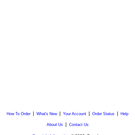
|
|
|
|
How To Order
What's New
Your Account
Order Status
Help
|
About Us
Contact Us