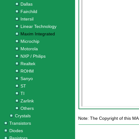
Dallas
Fairchild
Intersil
Linear Technology
Maxim Integrated
Microchip
Motorola
NXP / Philips
Realtek
ROHM
Sanyo
ST
TI
Zarlink
Others
Crystals
Note: The Copyright of this MA
Transistors
Diodes
Resistors