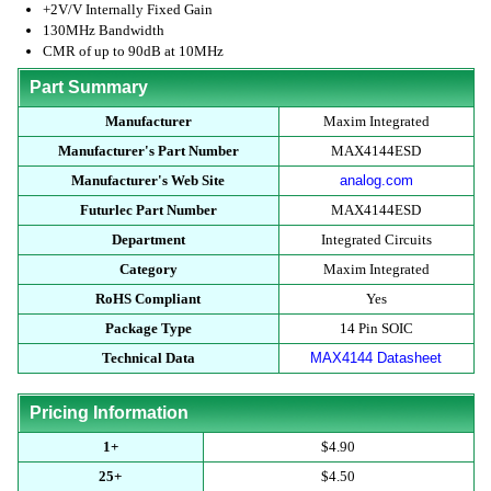
+2V/V Internally Fixed Gain
130MHz Bandwidth
CMR of up to 90dB at 10MHz
Part Summary
Manufacturer
Maxim Integrated
Manufacturer's Part Number
MAX4144ESD
Manufacturer's Web Site
analog.com
Futurlec Part Number
MAX4144ESD
Department
Integrated Circuits
Category
Maxim Integrated
RoHS Compliant
Yes
Package Type
14 Pin SOIC
Technical Data
MAX4144 Datasheet
Pricing Information
1+
$4.90
25+
$4.50