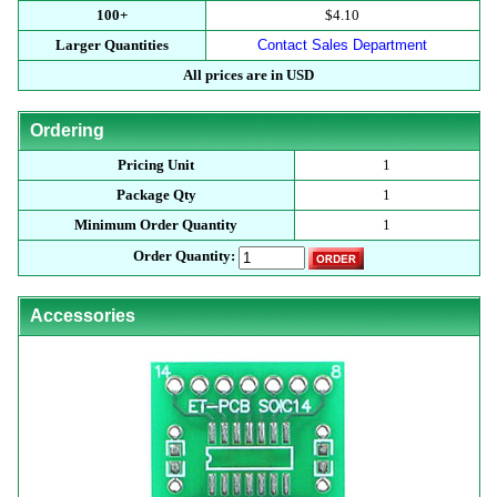
100+
$4.10
Larger Quantities
Contact Sales Department
All prices are in USD
Ordering
Pricing Unit
1
Package Qty
1
Minimum Order Quantity
1
Order Quantity:
Accessories