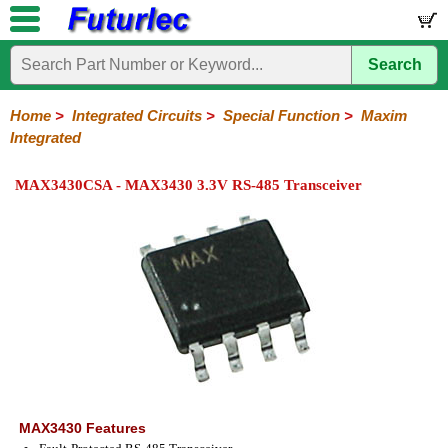
Search
Home
Electronic
Hardware
Microcontroller
Books
Electronic
Components
Boards
Kits
Home
>
Integrated Circuits
>
Special Function
>
Maxim
Integrated
Integrated
Transistors
Diodes
Resistors
Capacitors
LED's
Potentiometers
Switches
Relays
Heatsinks
Sockets
Connectors
Others
Circuits
/
MAX3430CSA - MAX3430 3.3V RS-485 Transceiver
LCD's
74
4000
Linear
Microprocessors
Microcontrollers
Memory
A/D
Special
Crystals
Series
Series
Series
and
Function
D/A
Analog
Burr-
Dallas
Fairchild
Intersil
Linear
Maxim
Microchip
Motorola
NXP
Realtek
ROHM
Sanyo
ST
TI
Zarlink
Others
Converter
Devices
Brown
Technology
Integrated
/
Philips
MAX3430 Features