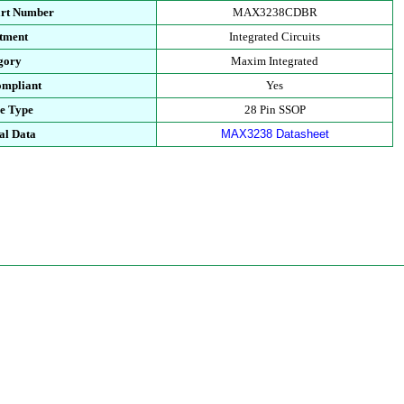
art Number
MAX3238CDBR
tment
Integrated Circuits
gory
Maxim Integrated
mpliant
Yes
e Type
28 Pin SSOP
al Data
MAX3238 Datasheet