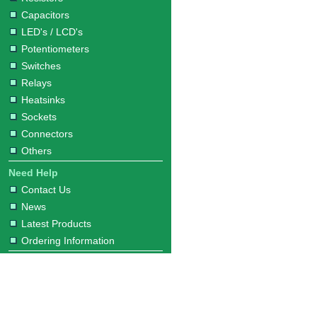
Capacitors
LED's / LCD's
Potentiometers
Switches
Relays
Heatsinks
Sockets
Connectors
Others
Need Help
Contact Us
News
Latest Products
Ordering Information