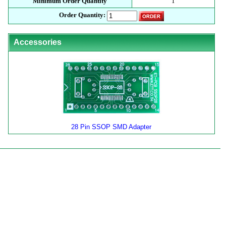
Minimum Order Quantity
1
Order Quantity:
Accessories
28 Pin SSOP SMD Adapter