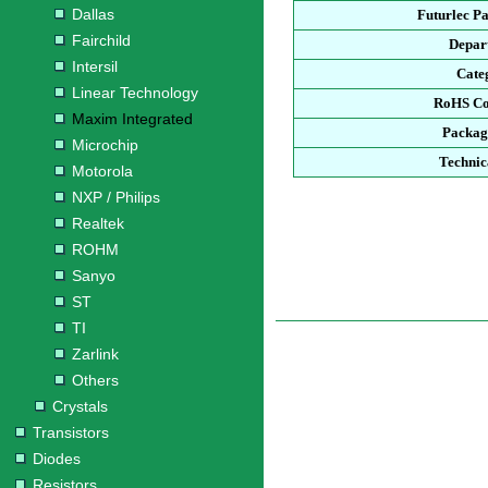
Dallas
Futurlec P
Fairchild
Depar
Intersil
Cate
Linear Technology
RoHS Co
Maxim Integrated
Packag
Microchip
Technic
Motorola
NXP / Philips
Realtek
ROHM
Sanyo
ST
TI
Zarlink
Others
Crystals
Transistors
Diodes
Resistors