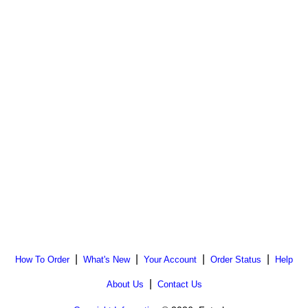
|
|
|
|
How To Order
What's New
Your Account
Order Status
Help
|
About Us
Contact Us