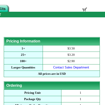
T
Pricing Information
1+
$3.50
25+
$3.20
100+
$2.90
Larger Quantities
Contact Sales Department
All prices are in USD
Ordering
Pricing Unit
1
Package Qty
1