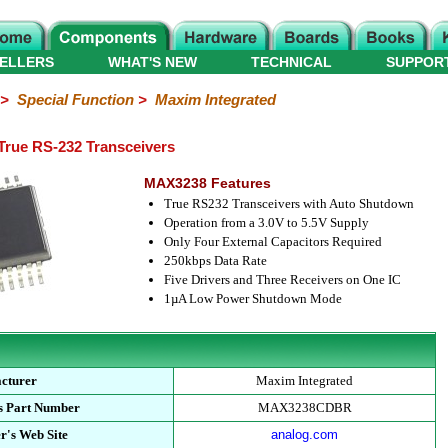
ELLERS
WHAT'S NEW
TECHNICAL
SUPPOR
>
Special Function
>
Maxim Integrated
ue RS-232 Transceivers
MAX3238 Features
True RS232 Transceivers with Auto Shutdown
Operation from a 3.0V to 5.5V Supply
Only Four External Capacitors Required
250kbps Data Rate
Five Drivers and Three Receivers on One IC
1µA Low Power Shutdown Mode
cturer
Maxim Integrated
s Part Number
MAX3238CDBR
r's Web Site
analog.com