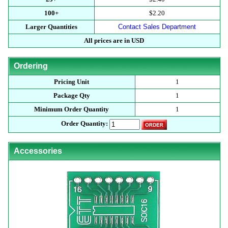
100+
$2.20
Larger Quantities
Contact Sales Department
All prices are in USD
Ordering
Pricing Unit
1
Package Qty
1
Minimum Order Quantity
1
Order Quantity:
Accessories