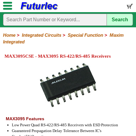
Search
Home
Electronic
Hardware
Microcontroller
Books
Electronic
Components
Boards
Kits
Home
>
Integrated Circuits
>
Special Function
>
Maxim
Integrated
Integrated
Transistors
Diodes
Resistors
Capacitors
LED's
Potentiometers
Switches
Relays
Heatsinks
Sockets
Connectors
Others
Circuits
/
MAX3095CSE - MAX3095 RS-422/RS-485 Receivers
LCD's
74
4000
Linear
Microprocessors
Microcontrollers
Memory
A/D
Special
Crystals
Series
Series
Series
and
Function
D/A
Analog
Burr-
Dallas
Fairchild
Intersil
Linear
Maxim
Microchip
Motorola
NXP
Realtek
ROHM
Sanyo
ST
TI
Zarlink
Others
Converter
Devices
Brown
Technology
Integrated
/
Philips
MAX3095 Features
Low Power Quad RS-422/RS-485 Receivers with ESD Protection
Guaranteed Propagation Delay Tolerance Between IC's