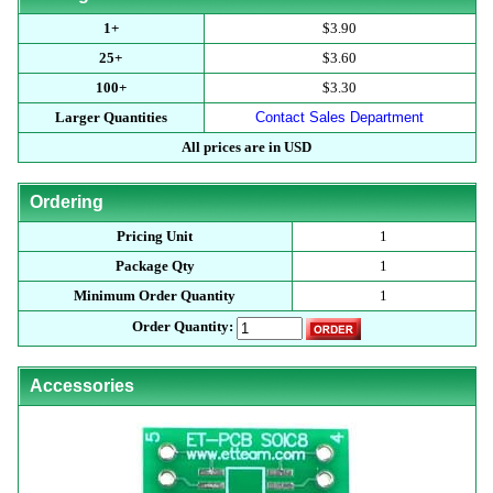
1+
$3.90
25+
$3.60
100+
$3.30
Larger Quantities
Contact Sales Department
All prices are in USD
Ordering
Pricing Unit
1
Package Qty
1
Minimum Order Quantity
1
Order Quantity:
Accessories