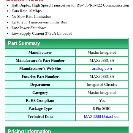
Half Duplex High Speed Transceiver for RS-485/RS-422 Communication
Data Rate 10Mbps
No Slew Rate Limitation
Up to 256 Transceivers on the Bus
Low Power Shutdown
Low Supply Current 375µA Unloaded
Part Summary
Manufacturer
Maxim Integrated
Manufacturer's Part Number
MAX3088CSA
Manufacturer's Web Site
analog.com
Futurlec Part Number
MAX3088CSA
Department
Integrated Circuits
Category
Maxim Integrated
RoHS Compliant
Yes
Package Type
8 Pin SOIC
Technical Data
MAX3088 Datasheet
Pricing Information