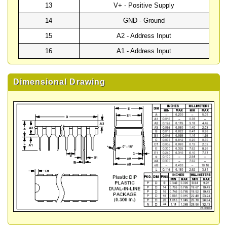
13
V+ - Positive Supply
14
GND - Ground
15
A2 - Address Input
16
A1 - Address Input
Dimensional Drawing