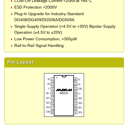
COM-Off Leakage Current <20nA at +85°C
ESD Protection >2000V
Plug-In Upgrade for Industry-Standard
DG408/DG409/DG508A/DG509A
Single-Supply Operation (+4.5V to +30V) Bipolar-Supply
Operation (±4.5V to ±20V)
Low Power Consumption, <300µW
Rail-to-Rail Signal Handling
Pin Layout