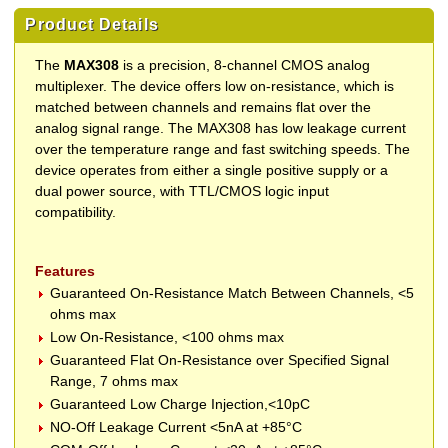
Product Details
The
MAX308
is a precision, 8-channel CMOS analog
multiplexer. The device offers low on-resistance, which is
matched between channels and remains flat over the
analog signal range. The MAX308 has low leakage current
over the temperature range and fast switching speeds. The
device operates from either a single positive supply or a
dual power source, with TTL/CMOS logic input
compatibility.
Features
Guaranteed On-Resistance Match Between Channels, <5
ohms max
Low On-Resistance, <100 ohms max
Guaranteed Flat On-Resistance over Specified Signal
Range, 7 ohms max
Guaranteed Low Charge Injection,<10pC
NO-Off Leakage Current <5nA at +85°C