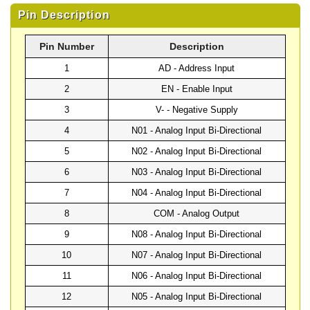
Pin Description
Pin Number
Description
1
AD - Address Input
2
EN - Enable Input
3
V- - Negative Supply
4
N01 - Analog Input Bi-Directional
5
N02 - Analog Input Bi-Directional
6
N03 - Analog Input Bi-Directional
7
N04 - Analog Input Bi-Directional
8
COM - Analog Output
9
N08 - Analog Input Bi-Directional
10
N07 - Analog Input Bi-Directional
11
N06 - Analog Input Bi-Directional
12
N05 - Analog Input Bi-Directional