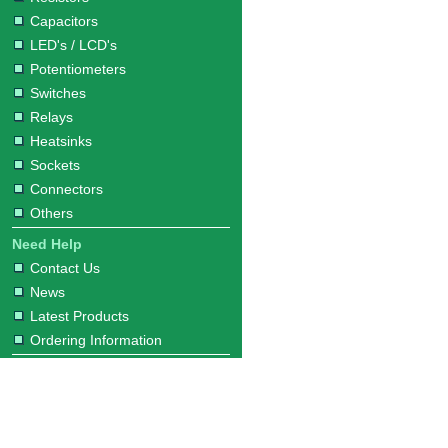
Capacitors
LED's / LCD's
Potentiometers
Switches
Relays
Heatsinks
Sockets
Connectors
Others
Need Help
Contact Us
News
Latest Products
Ordering Information