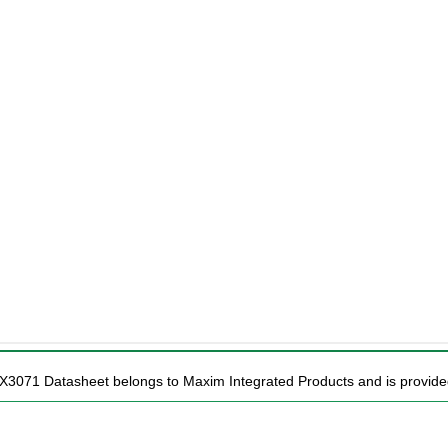
X3071 Datasheet belongs to Maxim Integrated Products and is provided 