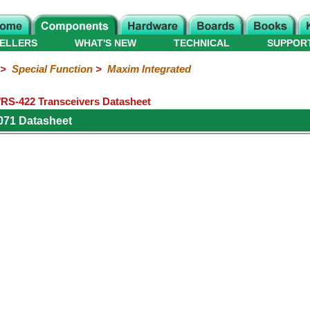
ELLERS
WHAT'S NEW
TECHNICAL
SUPPOR
>
Special Function
>
Maxim Integrated
S-422 Transceivers Datasheet
071 Datasheet