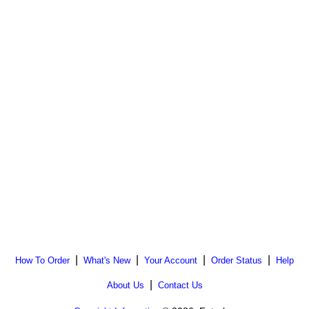
|
|
|
|
How To Order
What's New
Your Account
Order Status
Help
|
About Us
Contact Us