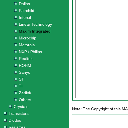
Dallas
Fairchild
Intersil
Linear Technology
Maxim Integrated
Microchip
Motorola
NXP / Philips
Realtek
ROHM
Sanyo
ST
TI
Zarlink
Others
Crystals
Note: The Copyright of this MA
Transistors
Diodes
Resistors