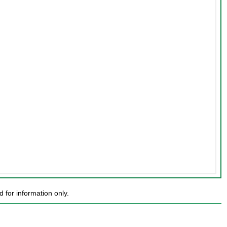
for information only.