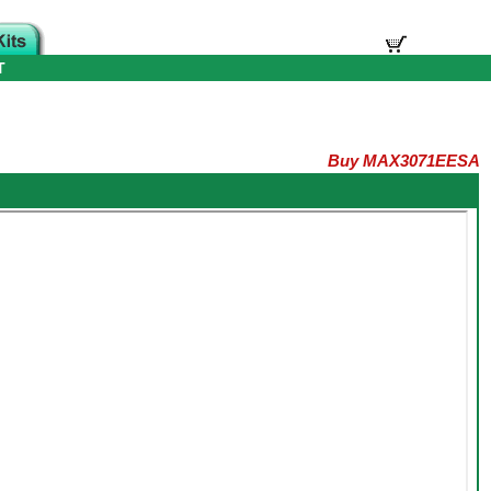
T
Buy MAX3071EESA