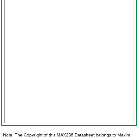
Note: The Copyright of this MAX238 Datasheet belongs to Maxim