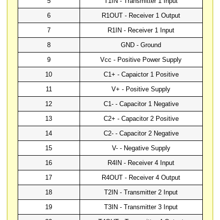
5
T1IN - Transmitter 1 Input
6
R1OUT - Receiver 1 Output
7
R1IN - Receiver 1 Input
8
GND - Ground
9
Vcc - Positive Power Supply
10
C1+ - Capaictor 1 Positive
11
V+ - Positive Supply
12
C1- - Capacitor 1 Negative
13
C2+ - Capacitor 2 Positive
14
C2- - Capacitor 2 Negative
15
V- - Negative Supply
16
R4IN - Receiver 4 Input
17
R4OUT - Receiver 4 Output
18
T2IN - Transmitter 2 Input
19
T3IN - Transmitter 3 Input