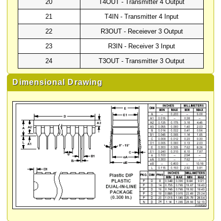
20
T4OUT - Transmitter 4 Output
21
T4IN - Transmitter 4 Input
22
R3OUT - Receiever 3 Output
23
R3IN - Receiver 3 Input
24
T3OUT - Transmitter 3 Output
Dimensional Drawing