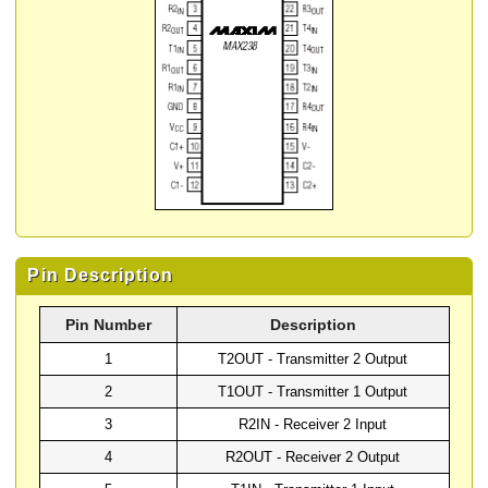
Pin Description
Pin Number
Description
1
T2OUT - Transmitter 2 Output
2
T1OUT - Transmitter 1 Output
3
R2IN - Receiver 2 Input
4
R2OUT - Receiver 2 Output