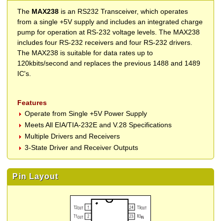
The
MAX238
is an RS232 Transceiver, which operates
from a single +5V supply and includes an integrated charge
pump for operation at RS-232 voltage levels. The MAX238
includes four RS-232 receivers and four RS-232 drivers.
The MAX238 is suitable for data rates up to
120kbits/second and replaces the previous 1488 and 1489
IC's.
Features
Operate from Single +5V Power Supply
Meets All EIA/TIA-232E and V.28 Specifications
Multiple Drivers and Receivers
3-State Driver and Receiver Outputs
Pin Layout