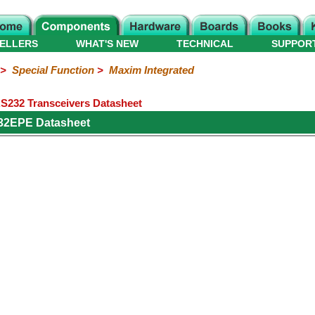
ELLERS
WHAT'S NEW
TECHNICAL
SUPPOR
>
Special Function
>
Maxim Integrated
232 Transceivers Datasheet
32EPE Datasheet