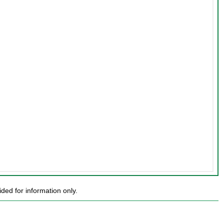
ed for information only.