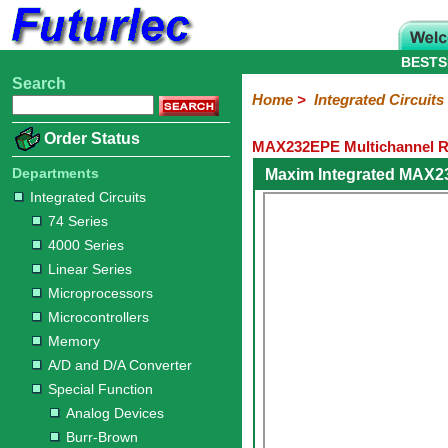
BESTS
Search
Home
Electronic
Hardware
Microcontroller
Books
Electronic
Home
>
Integrated Circuits
Components
Boards
Kits
Order Status
MAX232EPE Multichannel RS
Integrated
Transistors
Diodes
Resistors
Capacitors
LED's
Potentiometers
Switches
Relays
Heatsinks
Sockets
Connectors
Others
Circuits
/
Departments
Maxim Integrated MAX2
LCD's
Integrated Circuits
74
4000
Linear
Microprocessors
Microcontrollers
Memory
A/D
Special
Crystals
74 Series
Series
Series
Series
and
Function
4000 Series
D/A
Analog
Burr-
Dallas
Fairchild
Intersil
Linear
Maxim
Microchip
Motorola
NXP
Realtek
ROHM
Sanyo
ST
TI
Zarlink
Others
Converter
Linear Series
Devices
Brown
Technology
Integrated
/
Microprocessors
Philips
Microcontrollers
Memory
A/D and D/A Converter
Special Function
Analog Devices
Burr-Brown