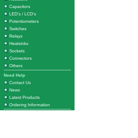
Capacitors
LED's / LCD's
Potentiometers
Switches
Relays
Heatsinks
Sockets
Connectors
Others
Need Help
Contact Us
News
Latest Products
Ordering Information