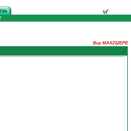
T
Buy MAX232EPE