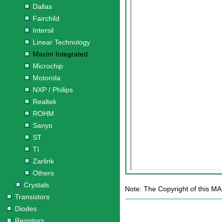
Dallas
Fairchild
Intersil
Linear Technology
Maxim Integrated
Microchip
Motorola
NXP / Philips
Realtek
ROHM
Sanyo
ST
TI
Zarlink
Others
Crystals
Note: The Copyright of this M
Transistors
Diodes
Resistors