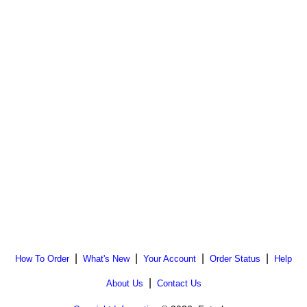
|
|
|
|
How To Order
What's New
Your Account
Order Status
Help
|
About Us
Contact Us