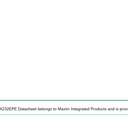
AX232EPE Datasheet belongs to Maxim Integrated Products and is provid