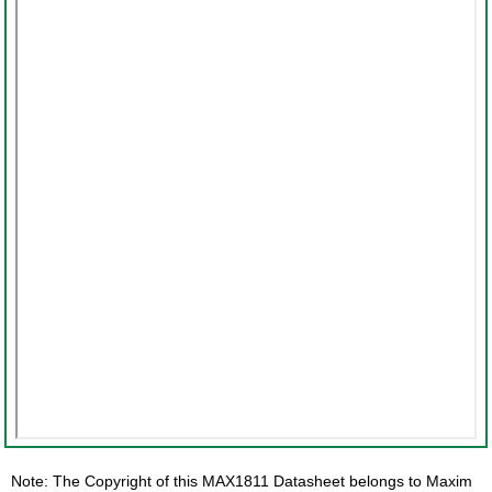
Note: The Copyright of this MAX1811 Datasheet belongs to Maxim