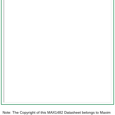
Note: The Copyright of this MAX1482 Datasheet belongs to Maxim