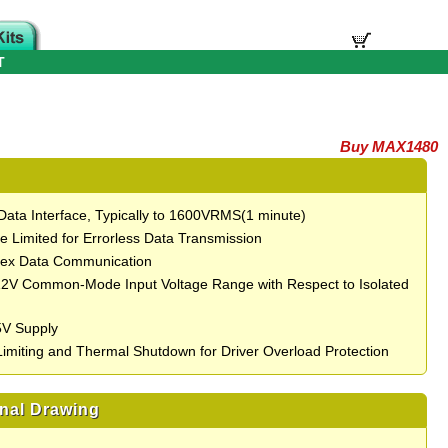
T
Buy MAX1480
 Data Interface, Typically to 1600VRMS(1 minute)
e Limited for Errorless Data Transmission
lex Data Communication
12V Common-Mode Input Voltage Range with Respect to Isolated
5V Supply
Limiting and Thermal Shutdown for Driver Overload Protection
nal Drawing