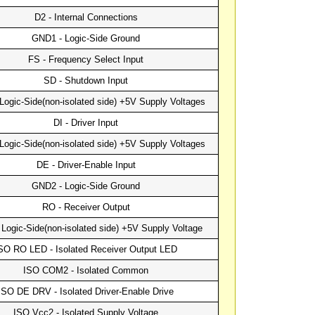
D2 - Internal Connections
GND1 - Logic-Side Ground
FS - Frequency Select Input
SD - Shutdown Input
Logic-Side(non-isolated side) +5V Supply Voltages
DI - Driver Input
Logic-Side(non-isolated side) +5V Supply Voltages
DE - Driver-Enable Input
GND2 - Logic-Side Ground
RO - Receiver Output
Logic-Side(non-isolated side) +5V Supply Voltage
SO RO LED - Isolated Receiver Output LED
ISO COM2 - Isolated Common
ISO DE DRV - Isolated Driver-Enable Drive
ISO Vcc2 - Isolated Supply Voltage