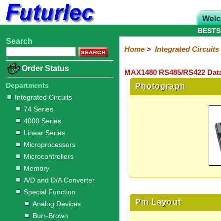
BESTS
Search
Home
Electronic
Hardware
Microcontroller
Books
Electronic
Home
>
Integrated Circuits
Components
Boards
Kits
Order Status
MAX1480 RS485/RS422 Data 
Integrated
Transistors
Diodes
Resistors
Capacitors
LED's
Potentiometers
Switches
Relays
Heatsinks
Sockets
Connectors
Others
Circuits
/
Departments
Photograph
LCD's
Integrated Circuits
74
4000
Linear
Microprocessors
Microcontrollers
Memory
A/D
Special
Crystals
74 Series
Series
Series
Series
and
Function
4000 Series
D/A
Analog
Burr-
Dallas
Fairchild
Intersil
Linear
Maxim
Microchip
Motorola
NXP
Realtek
ROHM
Sanyo
ST
TI
Zarlink
Others
Converter
Linear Series
Devices
Brown
Technology
Integrated
/
Microprocessors
Philips
Microcontrollers
Memory
A/D and D/A Converter
Special Function
Pin Layout
Analog Devices
Burr-Brown