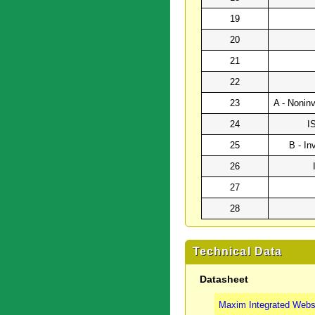
19
20
21
22
23
A - Noninv
24
I
25
B - In
26
27
28
Technical Data
Datasheet
Maxim Integrated Webs