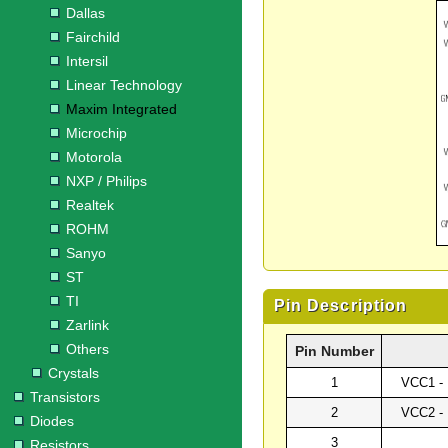
Dallas
Fairchild
Intersil
Linear Technology
Maxim Integrated
Microchip
Motorola
NXP / Philips
Realtek
ROHM
Sanyo
ST
TI
Pin Description
Zarlink
Others
Pin Number
Crystals
1
VCC1 - 
Transistors
2
VCC2 - 
Diodes
3
Resistors