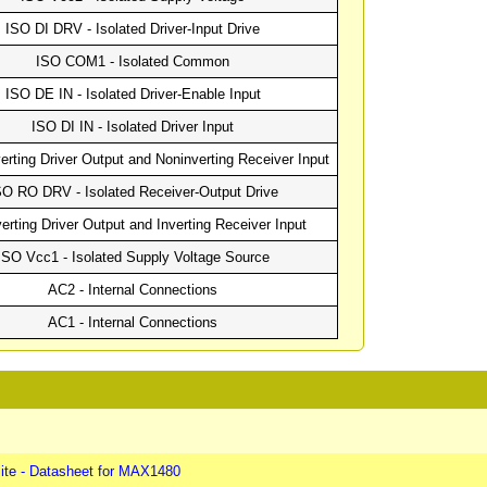
ISO DI DRV - Isolated Driver-Input Drive
ISO COM1 - Isolated Common
ISO DE IN - Isolated Driver-Enable Input
ISO DI IN - Isolated Driver Input
erting Driver Output and Noninverting Receiver Input
SO RO DRV - Isolated Receiver-Output Drive
verting Driver Output and Inverting Receiver Input
ISO Vcc1 - Isolated Supply Voltage Source
AC2 - Internal Connections
AC1 - Internal Connections
ite - Datasheet for MAX1480