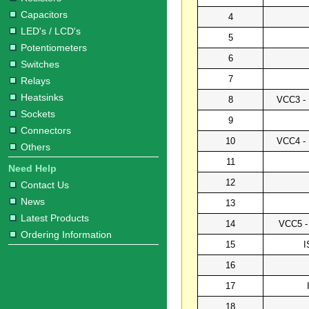
Capacitors
4
LED's / LCD's
5
Potentiometers
6
Switches
7
Relays
Heatsinks
8
VCC3 - 
Sockets
9
Connectors
10
VCC4 - 
Others
11
Need Help
12
Contact Us
News
13
Latest Products
14
VCC5 - 
Ordering Information
15
I
16
17
18