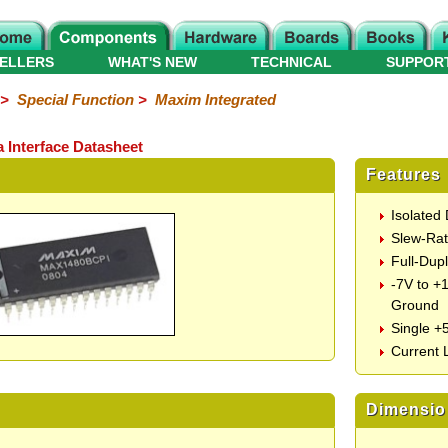
ELLERS
WHAT'S NEW
TECHNICAL
SUPPOR
>
Special Function
>
Maxim Integrated
Interface Datasheet
Features
Isolated
Slew-Rat
Full-Dup
-7V to +
Ground
Single +
Current 
Dimensio