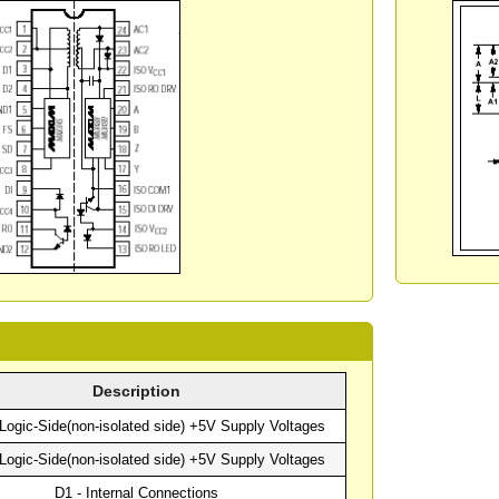
Description
Logic-Side(non-isolated side) +5V Supply Voltages
Logic-Side(non-isolated side) +5V Supply Voltages
D1 - Internal Connections