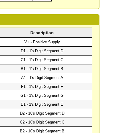
Description
V+ - Positive Supply
D1 - 1's Digit Segment D
C1 - 1's Digit Segment C
B1 - 1's Digit Segment B
A1 - 1's Digit Segment A
F1 - 1's Digit Segment F
G1 - 1's Digit Segment G
E1 - 1's Digit Segment E
D2 - 10's Digit Segment D
C2 - 10's Digit Segment C
B2 - 10's Digit Segment B