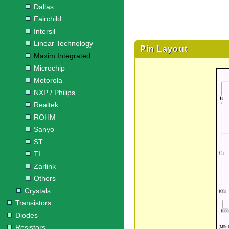
Dallas
Fairchild
Intersil
Linear Technology
Pin Layout
Maxim Integrated
Microchip
Motorola
NXP / Philips
Realtek
ROHM
Sanyo
ST
TI
Zarlink
Others
Crystals
Transistors
Diodes
Resistors