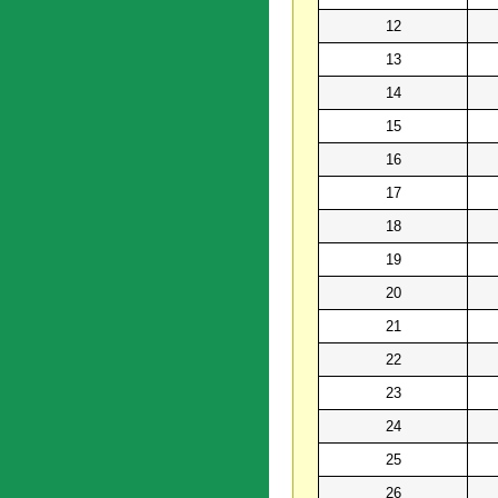
12
13
14
15
16
17
18
19
20
21
22
23
24
25
26