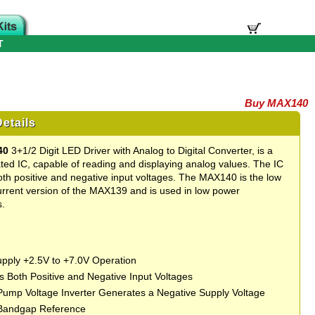
T
Buy MAX140
etails
40
3+1/2 Digit LED Driver with Analog to Digital Converter, is a
rated IC, capable of reading and displaying analog values. The IC
th positive and negative input voltages. The MAX140 is the low
rrent version of the MAX139 and is used in low power
s.
upply +2.5V to +7.0V Operation
 Both Positive and Negative Input Voltages
ump Voltage Inverter Generates a Negative Supply Voltage
 Bandgap Reference