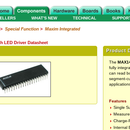
ELLERS
WHAT'S NEW
TECHNICAL
SUPPOR
>
Special Function
>
Maxim Integrated
h LED Driver Datasheet
Product D
The
MAX1
fully integ
can read bo
segment-cu
application
Features
Single S
Measures
Charge-P
Internal