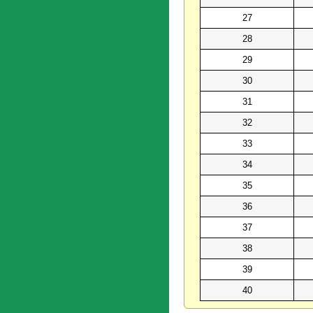
27
28
29
30
31
32
33
34
35
36
37
38
39
40