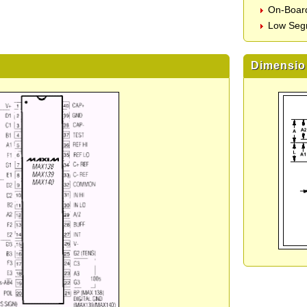
On-Board
Low Seg
Dimensio