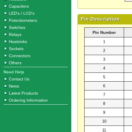
Capacitors
LED's / LCD's
Pin Description
Potentiometers
Switches
Pin Number
Relays
Heatsinks
1
Sockets
2
Connectors
3
Others
4
Need Help
5
Contact Us
6
News
Latest Products
7
Ordering Information
8
9
10
11