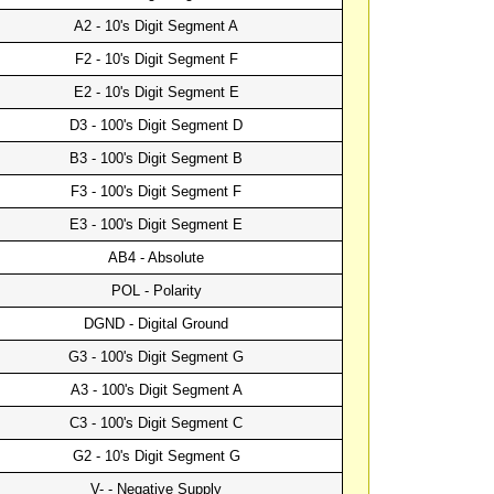
A2 - 10's Digit Segment A
F2 - 10's Digit Segment F
E2 - 10's Digit Segment E
D3 - 100's Digit Segment D
B3 - 100's Digit Segment B
F3 - 100's Digit Segment F
E3 - 100's Digit Segment E
AB4 - Absolute
POL - Polarity
DGND - Digital Ground
G3 - 100's Digit Segment G
A3 - 100's Digit Segment A
C3 - 100's Digit Segment C
G2 - 10's Digit Segment G
V- - Negative Supply