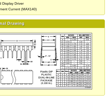
 Display Driver
ment Current (MAX140)
nal Drawing