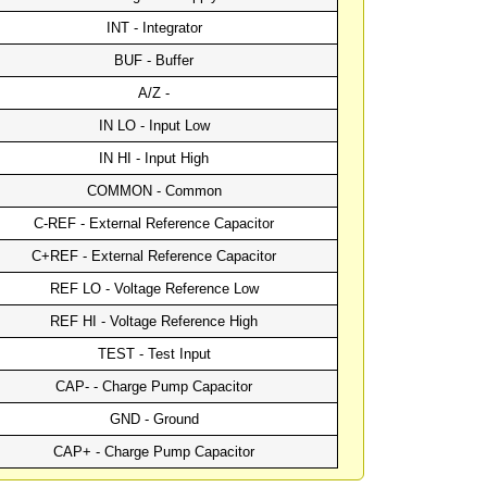
INT - Integrator
BUF - Buffer
A/Z -
IN LO - Input Low
IN HI - Input High
COMMON - Common
C-REF - External Reference Capacitor
C+REF - External Reference Capacitor
REF LO - Voltage Reference Low
REF HI - Voltage Reference High
TEST - Test Input
CAP- - Charge Pump Capacitor
GND - Ground
CAP+ - Charge Pump Capacitor