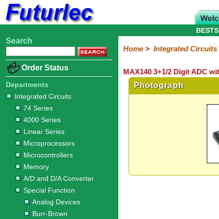
BESTS
Search
Home
Electronic
Hardware
Microcontroller
Books
Electronic
Home
>
Integrated Circuits
Components
Boards
Kits
Order Status
MAX140 3+1/2 Digit ADC wit
Integrated
Transistors
Diodes
Resistors
Capacitors
LED's
Potentiometers
Switches
Relays
Heatsinks
Sockets
Connectors
Others
Circuits
/
Departments
Photograph
LCD's
Integrated Circuits
74
4000
Linear
Microprocessors
Microcontrollers
Memory
A/D
Special
Crystals
74 Series
Series
Series
Series
and
Function
4000 Series
D/A
Analog
Burr-
Dallas
Fairchild
Intersil
Linear
Maxim
Microchip
Motorola
NXP
Realtek
ROHM
Sanyo
ST
TI
Zarlink
Others
Converter
Linear Series
Devices
Brown
Technology
Integrated
/
Microprocessors
Philips
Microcontrollers
Memory
A/D and D/A Converter
Special Function
Analog Devices
Burr-Brown