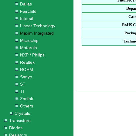
Futurlec 
Dallas
Depa
Fairchild
Cat
Intersil
RoHS C
Linear Technology
Maxim Integrated
Packa
Microchip
Techni
Motorola
NXP / Philips
Realtek
ROHM
Sanyo
ST
TI
Zarlink
Others
Crystals
Transistors
Diodes
Resistors