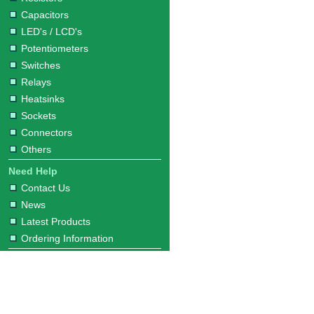
Capacitors
LED's / LCD's
Potentiometers
Switches
Relays
Heatsinks
Sockets
Connectors
Others
Need Help
Contact Us
News
Latest Products
Ordering Information