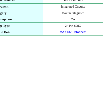
Part Number
MAX132CWG
rtment
Integrated Circuits
egory
Maxim Integrated
ompliant
Yes
ge Type
24 Pin SOIC
cal Data
MAX132 Datasheet