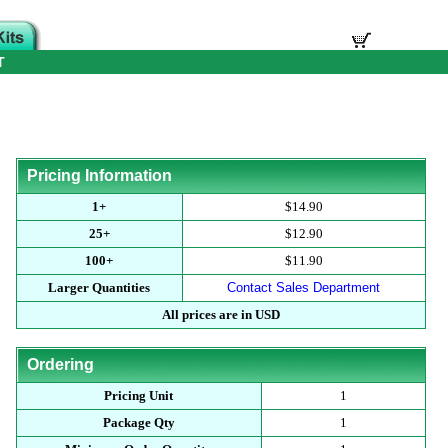
T
Pricing Information
1+
$14.90
25+
$12.90
100+
$11.90
Larger Quantities
Contact Sales Department
All prices are in USD
Ordering
Pricing Unit
1
Package Qty
1