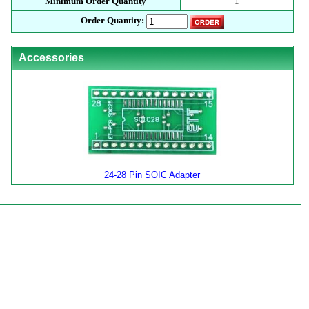
Minimum Order Quantity
1
Order Quantity:
Accessories
24-28 Pin SOIC Adapter