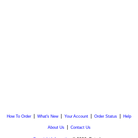
|
|
|
|
How To Order
What's New
Your Account
Order Status
Help
|
About Us
Contact Us