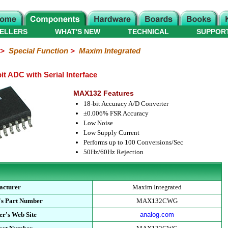
ELLERS
WHAT'S NEW
TECHNICAL
SUPPOR
>
Special Function
>
Maxim Integrated
 ADC with Serial Interface
MAX132 Features
18-bit Accuracy A/D Converter
±0.006% FSR Accuracy
Low Noise
Low Supply Current
Performs up to 100 Conversions/Sec
50Hz/60Hz Rejection
acturer
Maxim Integrated
's Part Number
MAX132CWG
r's Web Site
analog.com