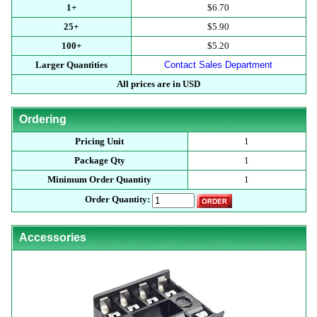
1+
$6.70
25+
$5.90
100+
$5.20
Larger Quantities
Contact Sales Department
All prices are in USD
Ordering
Pricing Unit
1
Package Qty
1
Minimum Order Quantity
1
Order Quantity:
Accessories