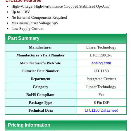
LTC1150 Features
High-Voltage, High-Performance Chopped Stabilized Op-Amp
Up to ±18V
No External Components Required
Maximum Offset Voltage 5µV
Low Supply Current
Part Summary
Manufacturer
Linear Technology
Manufacturer's Part Number
LTC1150CN8
Manufacturer's Web Site
analog.com
Futurlec Part Number
LTC1150
Department
Integrated Circuits
Category
Linear Technology
RoHS Compliant
Yes
Package Type
8 Pin DIP
Technical Data
LTC1150 Datasheet
Pricing Information