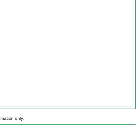
mation only.