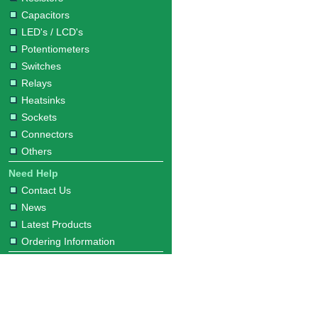
Capacitors
LED's / LCD's
Potentiometers
Switches
Relays
Heatsinks
Sockets
Connectors
Others
Need Help
Contact Us
News
Latest Products
Ordering Information