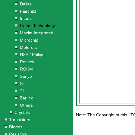
Dallas
Fairchild
Intersil
Linear Technology
Maxim Integrated
Microchip
Motorola
NXP / Philips
Realtek
ROHM
Sanyo
ST
TI
Zarlink
Others
Crystals
Note: The Copyright of this LT
Transistors
Diodes
Resistors