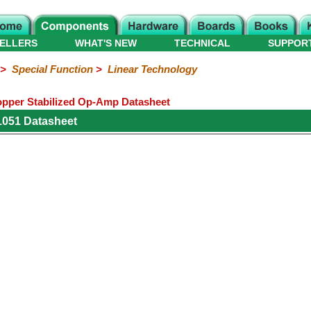
ELLERS
WHAT'S NEW
TECHNICAL
SUPPOR
>
Special Function
>
Linear Technology
opper Stabilized Op-Amp Datasheet
1051 Datasheet