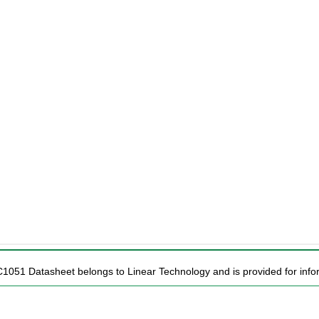
C1051 Datasheet belongs to Linear Technology and is provided for infor