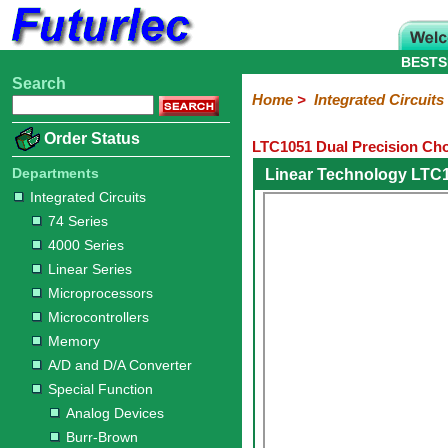
BESTS
Search
Home
Electronic
Hardware
Microcontroller
Books
Electronic
Home
>
Integrated Circuits
Components
Boards
Kits
Order Status
LTC1051 Dual Precision Ch
Integrated
Transistors
Diodes
Resistors
Capacitors
LED's
Potentiometers
Switches
Relays
Heatsinks
Sockets
Connectors
Others
Circuits
/
Departments
Linear Technology LTC
LCD's
Integrated Circuits
74
4000
Linear
Microprocessors
Microcontrollers
Memory
A/D
Special
Crystals
74 Series
Series
Series
Series
and
Function
4000 Series
D/A
Analog
Burr-
Dallas
Fairchild
Intersil
Linear
Maxim
Microchip
Motorola
NXP
Realtek
ROHM
Sanyo
ST
TI
Zarlink
Others
Converter
Linear Series
Devices
Brown
Technology
Integrated
/
Microprocessors
Philips
Microcontrollers
Memory
A/D and D/A Converter
Special Function
Analog Devices
Burr-Brown