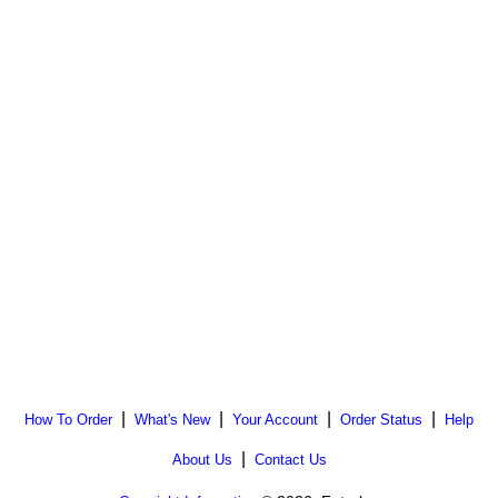
|
|
|
|
How To Order
What's New
Your Account
Order Status
Help
|
About Us
Contact Us