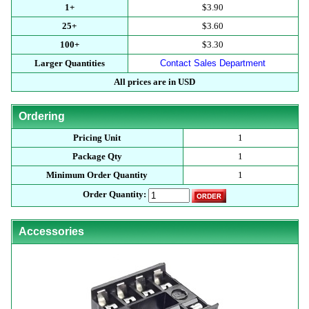
1+
$3.90
25+
$3.60
100+
$3.30
Larger Quantities
Contact Sales Department
All prices are in USD
Ordering
Pricing Unit
1
Package Qty
1
Minimum Order Quantity
1
Order Quantity:
Accessories