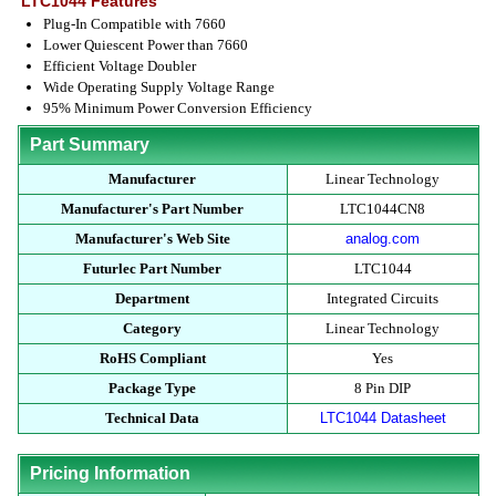
LTC1044 Features
Plug-In Compatible with 7660
Lower Quiescent Power than 7660
Efficient Voltage Doubler
Wide Operating Supply Voltage Range
95% Minimum Power Conversion Efficiency
Part Summary
Manufacturer
Linear Technology
Manufacturer's Part Number
LTC1044CN8
Manufacturer's Web Site
analog.com
Futurlec Part Number
LTC1044
Department
Integrated Circuits
Category
Linear Technology
RoHS Compliant
Yes
Package Type
8 Pin DIP
Technical Data
LTC1044 Datasheet
Pricing Information