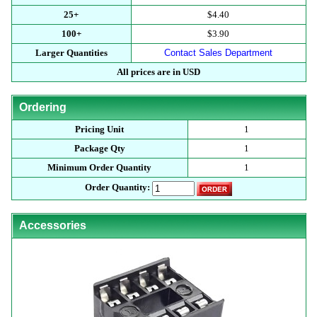
25+
$4.40
100+
$3.90
Larger Quantities
Contact Sales Department
All prices are in USD
Ordering
Pricing Unit
1
Package Qty
1
Minimum Order Quantity
1
Order Quantity:
Accessories