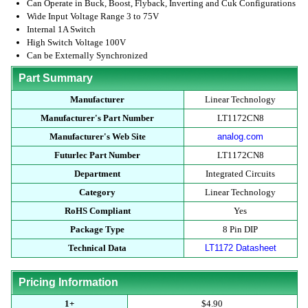
Can Operate in Buck, Boost, Flyback, Inverting and Cuk Configurations
Wide Input Voltage Range 3 to 75V
Internal 1A Switch
High Switch Voltage 100V
Can be Externally Synchronized
Part Summary
Manufacturer
Linear Technology
Manufacturer's Part Number
LT1172CN8
Manufacturer's Web Site
analog.com
Futurlec Part Number
LT1172CN8
Department
Integrated Circuits
Category
Linear Technology
RoHS Compliant
Yes
Package Type
8 Pin DIP
Technical Data
LT1172 Datasheet
Pricing Information
1+
$4.90