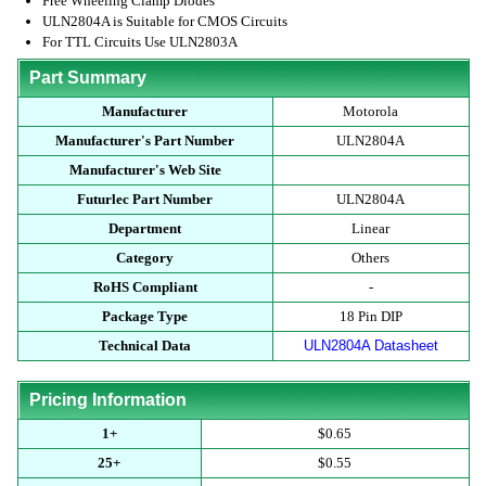
Free Wheeling Clamp Diodes
ULN2804A is Suitable for CMOS Circuits
For TTL Circuits Use ULN2803A
Part Summary
Manufacturer
Motorola
Manufacturer's Part Number
ULN2804A
Manufacturer's Web Site
Futurlec Part Number
ULN2804A
Department
Linear
Category
Others
RoHS Compliant
-
Package Type
18 Pin DIP
Technical Data
ULN2804A Datasheet
Pricing Information
1+
$0.65
25+
$0.55