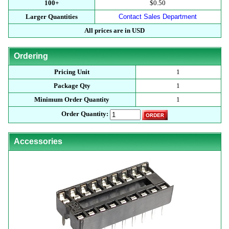
100+
$0.50
Larger Quantities
Contact Sales Department
All prices are in USD
Ordering
Pricing Unit
1
Package Qty
1
Minimum Order Quantity
1
Order Quantity:
Accessories