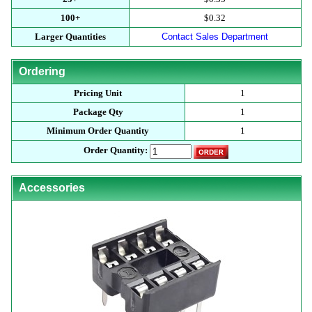
100+
$0.32
Larger Quantities
Contact Sales Department
Ordering
Pricing Unit
1
Package Qty
1
Minimum Order Quantity
1
Order Quantity:
Accessories