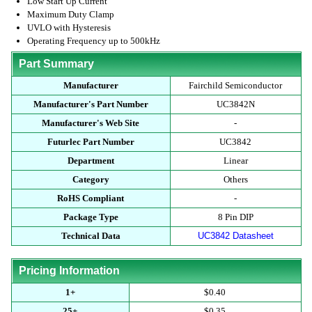
Low Start Up Current
Maximum Duty Clamp
UVLO with Hysteresis
Operating Frequency up to 500kHz
Part Summary
Manufacturer
Fairchild Semiconductor
Manufacturer's Part Number
UC3842N
Manufacturer's Web Site
-
Futurlec Part Number
UC3842
Department
Linear
Category
Others
RoHS Compliant
-
Package Type
8 Pin DIP
Technical Data
UC3842 Datasheet
Pricing Information
1+
$0.40
25+
$0.35