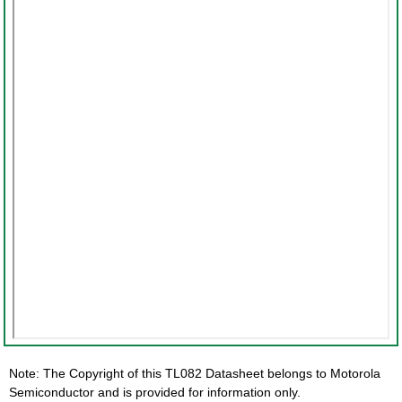
Note: The Copyright of this TL082 Datasheet belongs to Motorola
Semiconductor and is provided for information only.