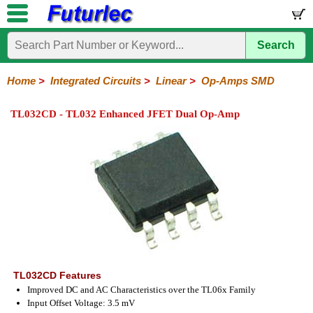
Search
Home
Electronic
Hardware
Microcontroller
Books
Electronic
Components
Boards
Kits
Home
>
Integrated Circuits
>
Linear
>
Op-Amps SMD
Integrated
Transistors
Diodes
Resistors
Capacitors
LED's
Potentiometers
Switches
Relays
Heatsinks
Sockets
Connectors
Others
TL032CD - TL032 Enhanced JFET Dual Op-Amp
Circuits
/
LCD's
74
4000
Linear
Microprocessors
Microcontrollers
Memory
A/D
Special
Crystals
Series
Series
Series
and
Function
D/A
Op-
Op-
Comparators
Amplifiers
Regulators
Line
Others
Converter
Amps
Amps
Drivers
SMD
TL032CD Features
Improved DC and AC Characteristics over the TL06x Family
Input Offset Voltage: 3.5 mV