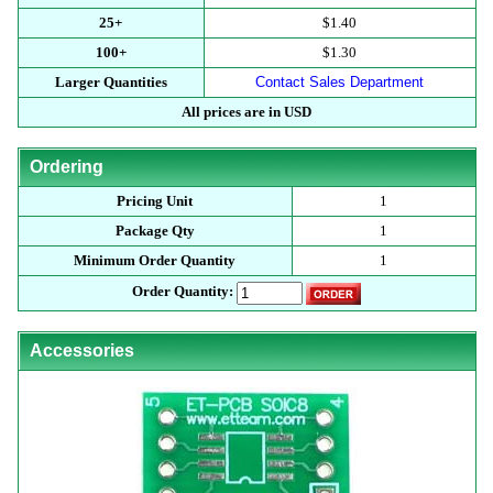
25+
$1.40
100+
$1.30
Larger Quantities
Contact Sales Department
All prices are in USD
Ordering
Pricing Unit
1
Package Qty
1
Minimum Order Quantity
1
Order Quantity:
Accessories