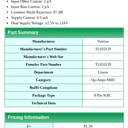
Input Offset Current: 1 pA
Input Bias Current: 2 pA
Common Mode Rejection: 87 dB
Supply Current: 0.5 mA
Dual Supply Voltage: ±2.5V to ±18V
Part Summary
Manufacturer
Various
Manufacturer's Part Number
TL032CD
Manufacturer's Web Site
Futurlec Part Number
TL032CD
Department
Linear
Category
Op-Amps SMD
RoHS Compliant
-
Package Type
8 Pin SOIC
Technical Data
Pricing Information
1+
$1.50