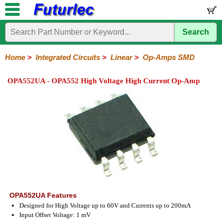
Search
Home
Electronic
Hardware
Microcontroller
Books
Electronic
Components
Boards
Kits
Home
>
Integrated Circuits
>
Linear
>
Op-Amps SMD
Integrated
Transistors
Diodes
Resistors
Capacitors
LED's
Potentiometers
Switches
Relays
Heatsinks
Sockets
Connectors
Others
OPA552UA - OPA552 High Voltage High Current Op-Amp
Circuits
/
LCD's
74
4000
Linear
Microprocessors
Microcontrollers
Memory
A/D
Special
Crystals
Series
Series
Series
and
Function
D/A
Op-
Op-
Comparators
Amplifiers
Regulators
Line
Others
Converter
Amps
Amps
Drivers
SMD
OPA552UA Features
Designed for High Voltage up to 60V and Currents up to 200mA
Input Offset Voltage: 1 mV