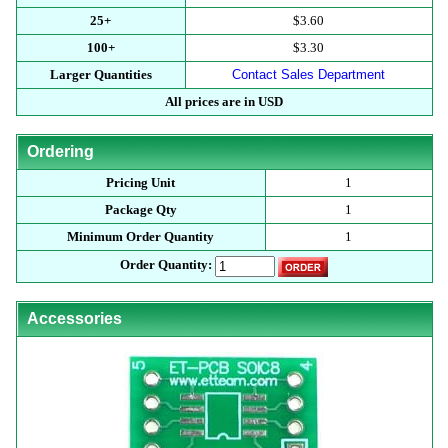
25+
$3.60
100+
$3.30
Larger Quantities
Contact Sales Department
All prices are in USD
Ordering
Pricing Unit
1
Package Qty
1
Minimum Order Quantity
1
Order Quantity:
Accessories