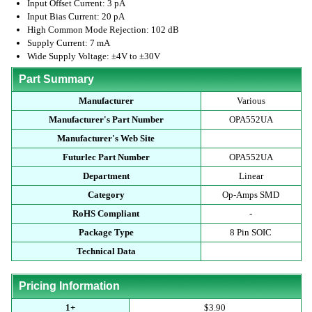
Input Offset Current: 3 pA
Input Bias Current: 20 pA
High Common Mode Rejection: 102 dB
Supply Current: 7 mA
Wide Supply Voltage: ±4V to ±30V
Part Summary
Manufacturer
Various
Manufacturer's Part Number
OPA552UA
Manufacturer's Web Site
Futurlec Part Number
OPA552UA
Department
Linear
Category
Op-Amps SMD
RoHS Compliant
-
Package Type
8 Pin SOIC
Technical Data
Pricing Information
1+
$3.90