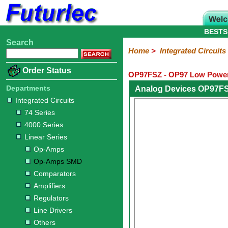
BESTS
Search
Home
Electronic
Hardware
Microcontroller
Books
Electronic
Home
>
Integrated Circuits
Components
Boards
Kits
Order Status
OP97FSZ - OP97 Low Power
Integrated
Transistors
Diodes
Resistors
Capacitors
LED's
Potentiometers
Switches
Relays
Heatsinks
Sockets
Connectors
Others
Circuits
/
Departments
Analog Devices OP97FS
LCD's
Integrated Circuits
74
4000
Linear
Microprocessors
Microcontrollers
Memory
A/D
Special
Crystals
74 Series
Series
Series
Series
and
Function
4000 Series
D/A
Op-
Op-
Comparators
Amplifiers
Regulators
Line
Others
Converter
Linear Series
Amps
Amps
Drivers
Op-Amps
SMD
Op-Amps SMD
Comparators
Amplifiers
Regulators
Line Drivers
Others