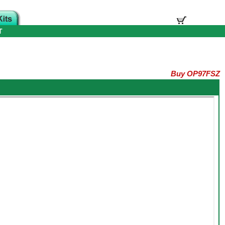
T
Buy OP97FSZ