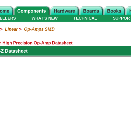
ELLERS
WHAT'S NEW
TECHNICAL
SUPPOR
>
Linear
>
Op-Amps SMD
 High Precision Op-Amp Datasheet
Z Datasheet