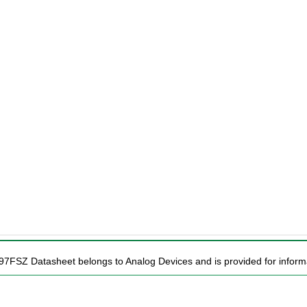
97FSZ Datasheet belongs to Analog Devices and is provided for informa