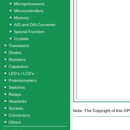
Microprocessors
Microcontrollers
Memory
A/D and D/A Converter
Special Function
Crystals
Transistors
Diodes
Resistors
Capacitors
LED's / LCD's
Potentiometers
Switches
Relays
Heatsinks
Sockets
Note: The Copyright of this OP
Connectors
Others