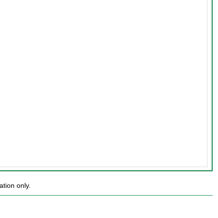
tion only.