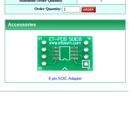
Minimum Order Quantity
1
Order Quantity:
Accessories
8 pin SOIC Adapter