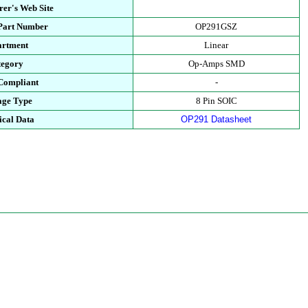
er's Web Site
 Part Number
OP291GSZ
artment
Linear
tegory
Op-Amps SMD
Compliant
-
age Type
8 Pin SOIC
ical Data
OP291 Datasheet