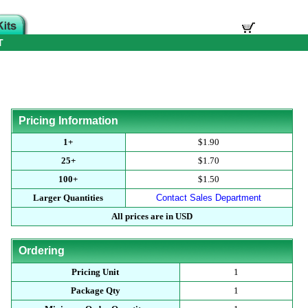
T
Pricing Information
1+
$1.90
25+
$1.70
100+
$1.50
Larger Quantities
Contact Sales Department
All prices are in USD
Ordering
Pricing Unit
1
Package Qty
1