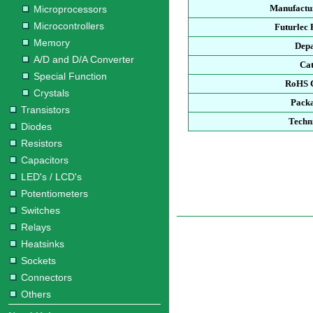
Manufactur
Microprocessors
Microcontrollers
Futurlec
Memory
Dep
A/D and D/A Converter
Ca
Special Function
RoHS 
Crystals
Pack
Transistors
Techn
Diodes
Resistors
Capacitors
LED's / LCD's
Potentiometers
Switches
Relays
Heatsinks
Sockets
Connectors
Others