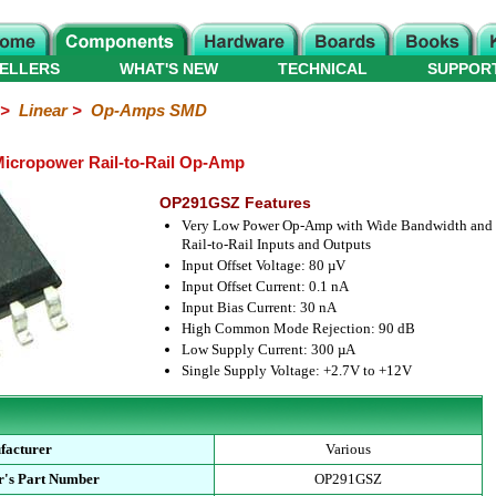
ELLERS
WHAT'S NEW
TECHNICAL
SUPPOR
>
Linear
>
Op-Amps SMD
icropower Rail-to-Rail Op-Amp
OP291GSZ Features
Very Low Power Op-Amp with Wide Bandwidth and
Rail-to-Rail Inputs and Outputs
Input Offset Voltage: 80 µV
Input Offset Current: 0.1 nA
Input Bias Current: 30 nA
High Common Mode Rejection: 90 dB
Low Supply Current: 300 µA
Single Supply Voltage: +2.7V to +12V
facturer
Various
r's Part Number
OP291GSZ