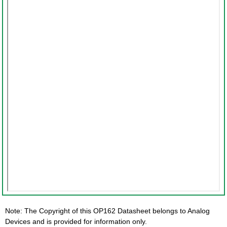
Note: The Copyright of this OP162 Datasheet belongs to Analog
Devices and is provided for information only.