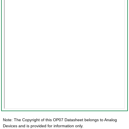
Note: The Copyright of this OP07 Datasheet belongs to Analog
Devices and is provided for information only.